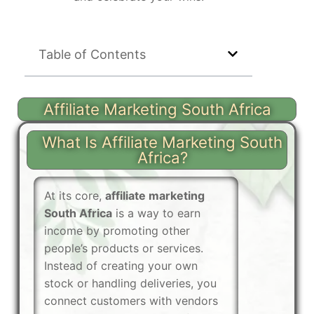
Table of Contents
Affiliate Marketing South Africa
What Is Affiliate Marketing South
Africa?
At its core,
affiliate marketing
South Africa
is a way to earn
income by promoting other
people’s products or services.
Instead of creating your own
stock or handling deliveries, you
connect customers with vendors