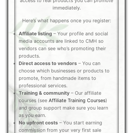
access to real products you can promote
immediately.
Here’s what happens once you register:
Affiliate listing
– Your profile and social
media accounts are linked to CMH so
vendors can see who’s promoting their
products.
Direct access to vendors
– You can
choose which businesses or products to
promote, from handmade items to
professional services.
Training & community
– Our affiliate
courses (see
Affiliate Training Courses
)
and group support make sure you learn
as you earn.
No upfront costs
– You start earning
commission from your very first sale