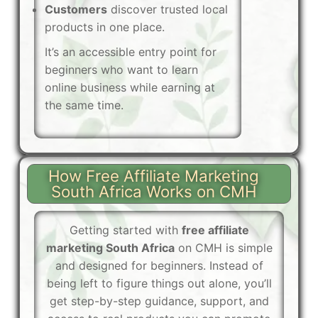
Customers
discover trusted local
products in one place.
It’s an accessible entry point for
beginners who want to learn
online business while earning at
the same time.
How Free Affiliate Marketing
South Africa Works on CMH
Getting started with
free affiliate
marketing South Africa
on CMH is simple
and designed for beginners. Instead of
being left to figure things out alone, you’ll
get step-by-step guidance, support, and