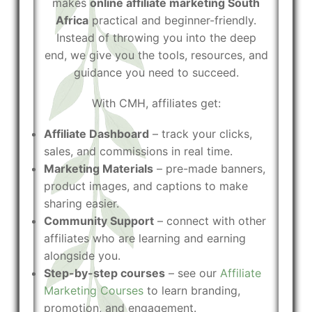
makes
online affiliate marketing South
Africa
practical and beginner-friendly.
Instead of throwing you into the deep
end, we give you the tools, resources, and
guidance you need to succeed.
With CMH, affiliates get:
Affiliate Dashboard
– track your clicks,
sales, and commissions in real time.
Marketing Materials
– pre-made banners,
product images, and captions to make
sharing easier.
Community Support
– connect with other
affiliates who are learning and earning
alongside you.
Step-by-step courses
– see our
Affiliate
Marketing Courses
to learn branding,
promotion, and engagement.