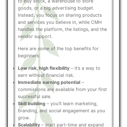
to buy stock, a warehouse to store
goods, or a big advertising budget.
Instead, you focus on sharing products
and services you believe in, while CMH
handles the platform, the listings, and the
vendor support.
Here are some of the top benefits for
beginners:
Low risk, high flexibility
– it’s a way to
earn without financial risk.
Immediate earning potential
–
commissions are available from your first
successful sale.
Skill building
– you’ll learn marketing,
branding, and social engagement as you
grow.
Scalability
– start part-time and expand