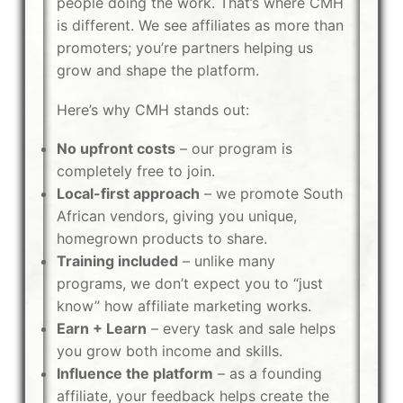
people doing the work. That’s where CMH
is different. We see affiliates as more than
promoters; you’re partners helping us
grow and shape the platform.
Here’s why CMH stands out:
No upfront costs
– our program is
completely free to join.
Local-first approach
– we promote South
African vendors, giving you unique,
homegrown products to share.
Training included
– unlike many
programs, we don’t expect you to “just
know” how affiliate marketing works.
Earn + Learn
– every task and sale helps
you grow both income and skills.
Influence the platform
– as a founding
affiliate, your feedback helps create the