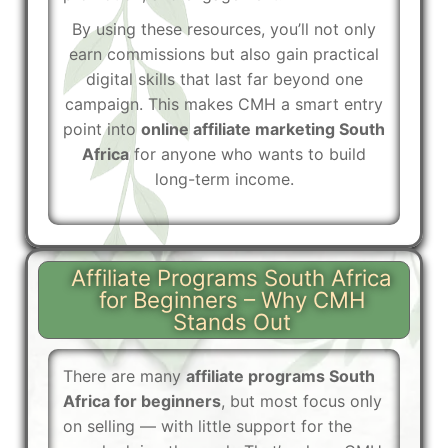
By using these resources, you’ll not only
earn commissions but also gain practical
digital skills that last far beyond one
campaign. This makes CMH a smart entry
point into
online affiliate marketing South
Africa
for anyone who wants to build
long-term income.
Affiliate Programs South Africa
for Beginners – Why CMH
Stands Out
There are many
affiliate programs South
Africa for beginners
, but most focus only
on selling — with little support for the