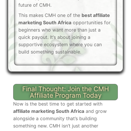
future of CMH.
This makes CMH one of the
best affiliate
marketing South Africa
opportunities for
beginners who want more than just a
quick payout. It’s about joining a
supportive ecosystem where you can
build something sustainable.
Final Thought: Join the CMH
Affiliate Program Today
Now is the best time to get started with
affiliate marketing South Africa
and grow
alongside a community that’s building
something new. CMH isn’t just another