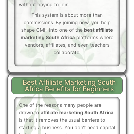
without paying to join.
This system is about more than
commissions. By joining now, you help
shape CMH into one of the
best affiliate
marketing South Africa
platforms where
vendors, affiliates, and even teachers
collaborate.
Best Affiliate Marketing South
Africa Benefits for Beginners
One of the reasons many people are
drawn to
affiliate marketing South Africa
is that it removes the usual barriers to
starting a business. You don’t need capital