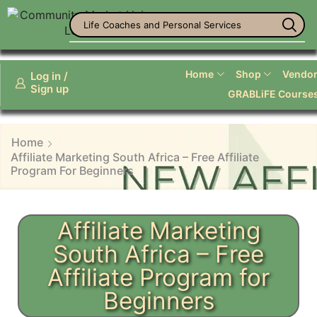
Office Supplies
Home
Shop
Vendor 
Log in /
Sign up
GRABLiFE Course
Home
Affiliate Marketing South Africa – Free Affiliate
Program For Beginners
Affiliate Marketing
South Africa – Free
Affiliate Program for
Beginners