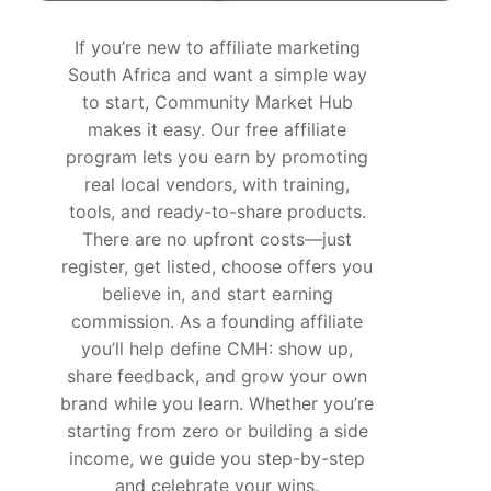
If you’re new to
affiliate marketing
South Africa
and want a simple way
to start, Community Market Hub
makes it easy. Our free affiliate
program lets you earn by promoting
real local vendors, with training,
tools, and ready-to-share products.
There are no upfront costs—just
register, get listed, choose offers you
believe in, and start earning
commission. As a founding affiliate
you’ll help define CMH: show up,
share feedback, and grow your own
brand while you learn. Whether you’re
starting from zero or building a side
income, we guide you step-by-step
and celebrate your wins.