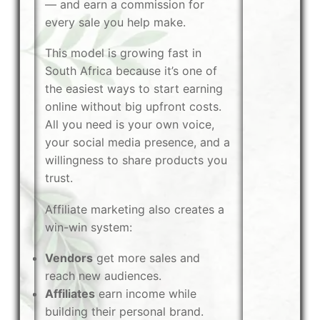
— and earn a commission for
every sale you help make.
This model is growing fast in
South Africa because it’s one of
the easiest ways to start earning
online without big upfront costs.
All you need is your own voice,
your social media presence, and a
willingness to share products you
trust.
Affiliate marketing also creates a
win-win system:
Vendors
get more sales and
reach new audiences.
Affiliates
earn income while
building their personal brand.