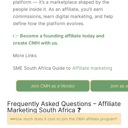
platform — it’s a marketplace shaped by the
people inside it. As an affiliate, you’ll earn
commissions, learn digital marketing, and help
define how the platform evolves.
👉
Become a founding affiliate today and
create CMH with us.
More Links
SME South Africa Guide to
Affiliate marketing
Join CMH as a Vendor
Join as a
Frequently Asked Questions – Affiliate
Marketing South Africa ❓
How much does it cost to join the CMH affiliate program?