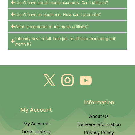
I don’t have social media accounts. Can I still join?
I don’t have an audience. How can I promote?
What is expected of me as an affiliate?
I already have a full-time job. Is affiliate marketing still
worth it?
Information
My Account
About Us
My Account
Delivery Information
Order History
Privacy Policy