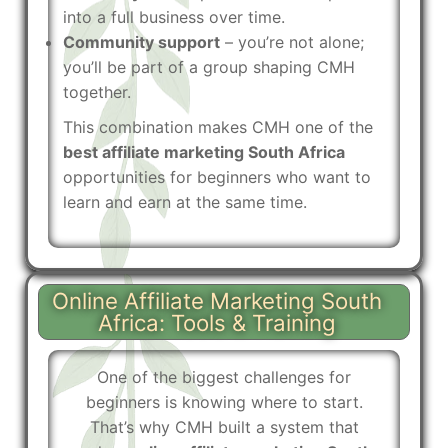
into a full business over time.
Community support
– you’re not alone;
you’ll be part of a group shaping CMH
together.
This combination makes CMH one of the
best affiliate marketing South Africa
opportunities for beginners who want to
learn and earn at the same time.
Online Affiliate Marketing South
Africa: Tools & Training
One of the biggest challenges for
beginners is knowing where to start.
That’s why CMH built a system that