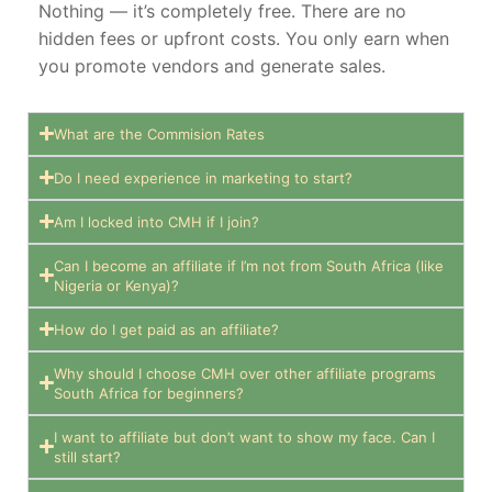
Nothing — it’s completely free. There are no
hidden fees or upfront costs. You only earn when
you promote vendors and generate sales.
What are the Commision Rates
Do I need experience in marketing to start?
Am I locked into CMH if I join?
Can I become an affiliate if I’m not from South Africa (like
Nigeria or Kenya)?
How do I get paid as an affiliate?
Why should I choose CMH over other affiliate programs
South Africa for beginners?
I want to affiliate but don’t want to show my face. Can I
still start?