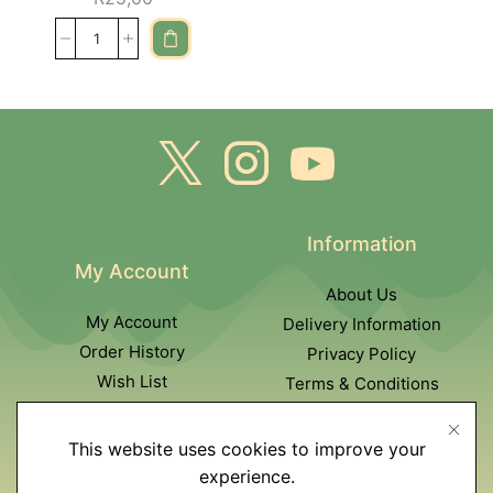
Information
My Account
About Us
My Account
Delivery Information
Order History
Privacy Policy
Wish List
Terms & Conditions
Newsletter
This website uses cookies to improve your
Customer Service
experience.