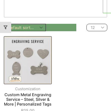
Customization
Custom Metal Engraving
Service – Steel, Silver &
More | Personalized Tags
R
25,00