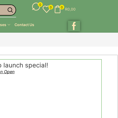
0
0
0
R
0,00
ses
Contact Us
launch special!
on Open