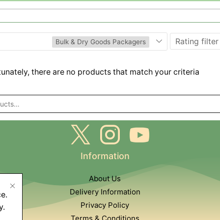
Rating filter
Bulk & Dry Goods Packagers
unately, there are no products that match your criteria
Information
About Us
Delivery Information
e.
Privacy Policy
y.
Terms & Conditions