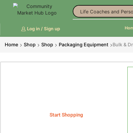
Life Coaches and Perso
Ho
Log in / Sign up
Home
Shop
Shop
Packaging Equipment
Bulk & D
Smart Phones
Phenix X - Smart Phone
Start Shopping