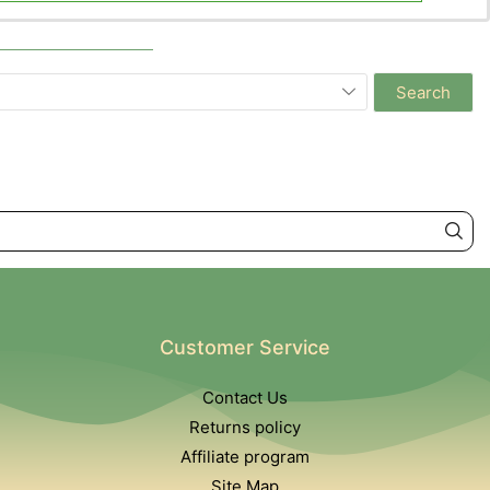
Search
Customer Service
Contact Us
Returns policy
Affiliate program
Site Map