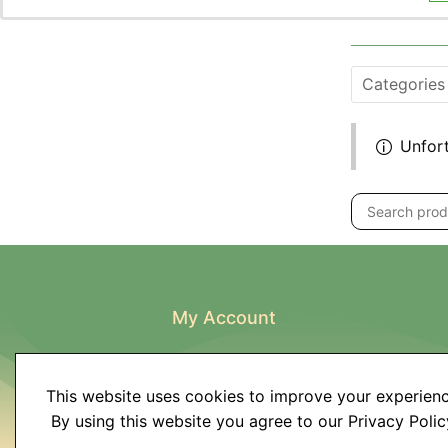
Categories
Unfort
My Account
My Account
Order History
This website uses cookies to improve your experienc
Wish List
By using this website you agree to our Privacy Polic
Newsletter