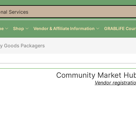
nal Services
me
Shop
Vendor & Affiliate Information
GRABLiFE Cour
ry Goods Packagers
Community Market Hub 
Vendor registrati