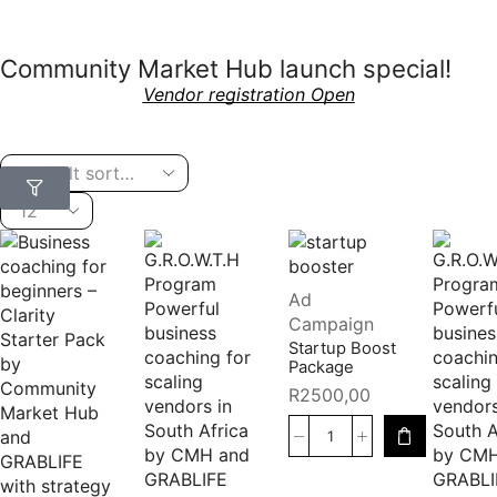
Community Market Hub launch special!
Vendor registration Open
Ad
Campaign
Startup Boost
Package
R
2500,00