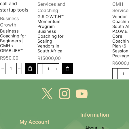
Services and
CMH
Coaching
Service
G.R.O.W.T.H™
Vendor
Business
Momentum
Coachi
Growth
Program
South Af
Business
Business
P.O.W.E
Coaching for
Coaching for
Core
Beginners |
Scaling
Coachi
CMH x
Vendors in
Plan (6-
GRABLIFE™
South Africa
Session
Package
R
950,00
R
15000,00
R
6000,
Information
My Account
About Us