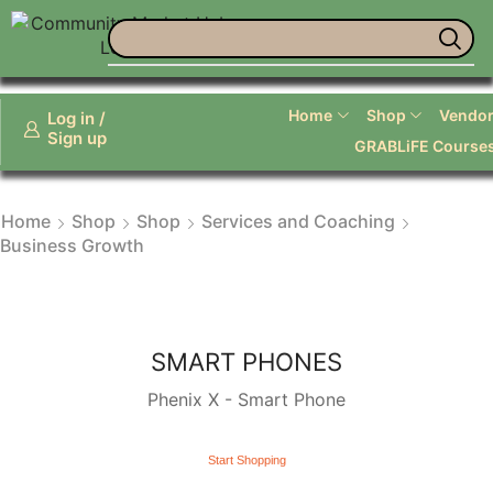
Life Coaches and Personal Services
Home
Shop
Vendor 
Log in /
Sign up
GRABLiFE Course
Home
Shop
Shop
Services and Coaching
Business Growth
SMART PHONES
Phenix X - Smart Phone
Start Shopping