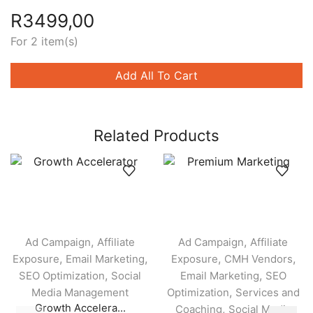
R
3499,00
For 2 item(s)
Add All To Cart
Related Products
,
,
Ad Campaign
Affiliate
Ad Campaign
Affiliate
,
,
,
,
Exposure
Email Marketing
Exposure
CMH Vendors
,
,
SEO Optimization
Social
Email Marketing
SEO
,
Media Management
Optimization
Services and
Growth Accelera...
,
Coaching
Social Media