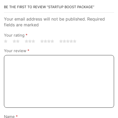
BE THE FIRST TO REVIEW “STARTUP BOOST PACKAGE”
Your email address will not be published. Required
fields are marked
Your rating
*
Your review
*
Name
*