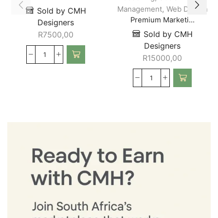
,
Management
Web Design
Sold by CMH
Premium Marketi...
Designers
Sold by CMH
R
7500,00
Designers
R
15000,00