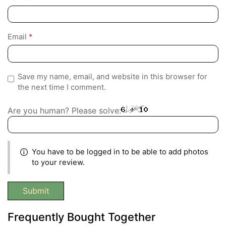
Email
*
Save my name, email, and website in this browser for
the next time I comment.
Are you human? Please solve:
You have to be logged in to be able to add photos
to your review.
Frequently Bought Together