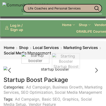
Life Coaches and Personal Services
Home
Shop
Vendor 
Log in /
Sign up
GRABLiFE Course
Home
Shop
Local Services
Marketing Services
Social Media Management
Startup Boost Package
Categories:
Ad Campaign
,
Business Growth
,
Marketing
Services
,
SEO Optimization
,
Social Media Management
Tags:
Ad Campaign
,
Basic SEO
,
Graphics
,
Social
Media Setup
,
Vendor Feature