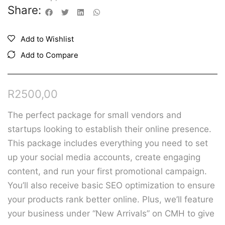
Share:
Add to Wishlist
Add to Compare
R
2500,00
The perfect package for small vendors and
startups looking to establish their online presence.
This package includes everything you need to
set
up your social media accounts, create engaging
content, and run your first promotional campaign.
You’ll also receive basic SEO optimization to ensure
your products rank better online. Plus, we’ll feature
your business under “New Arrivals” on CMH to give