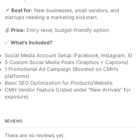
📌
Best for:
New businesses, small vendors, and
startups needing a marketing kickstart.
💰
Price:
Entry-level, budget-friendly option
✅
What’s Included?
Social Media Account Setup (Facebook, Instagram, X)
5 Custom Social Media Posts (Graphics + Captions)
1 Promotional Ad Campaign (Boosted on CMH’s
platforms)
Basic SEO Optimization for Products/Website
CMH Vendor Feature (Listed under “New Arrivals” for
exposure)
REVIEWS
There are no reviews yet.