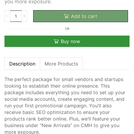
you more exposure.
Add to cart
OR
Buy now
Description
More Products
The perfect package for small vendors and startups
looking to establish their online presence. This
package includes everything you need to
set up your
social media accounts, create engaging content, and
run your first promotional campaign.
You’ll also
receive basic SEO optimization to ensure your
products rank better online. Plus, we’ll feature your
business under “New Arrivals” on CMH to give you
more exposure.