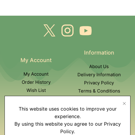
Information
My Account
About Us
My Account
Delivery Information
Order History
Privacy Policy
Wish List
Terms & Conditions
Newsletter
This website uses cookies to improve your
Customer Service
experience.
By using this website you agree to our Privacy
Contact Us
Policy.