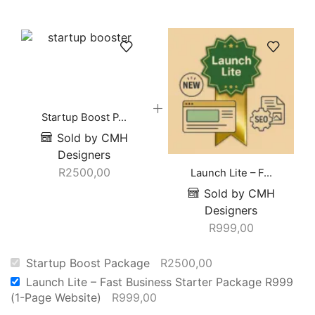
Startup Boost P...
Sold by CMH
Designers
R
2500,00
Launch Lite – F...
Sold by CMH
Designers
R
999,00
Startup Boost Package
R
2500,00
Launch Lite – Fast Business Starter Package R999
(1-Page Website)
R
999,00