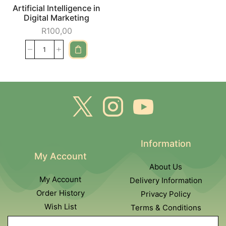
Artificial Intelligence in
Digital Marketing
R
100,00
Information
My Account
About Us
My Account
Delivery Information
Order History
Privacy Policy
Wish List
Terms & Conditions
Newsletter