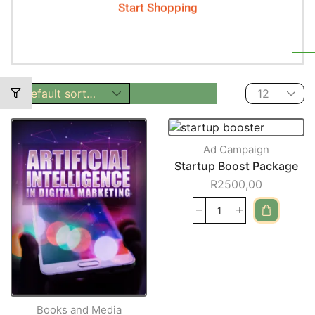
Start Shopping
Ad Campaign
Startup Boost Package
R
2500,00
Books and Media