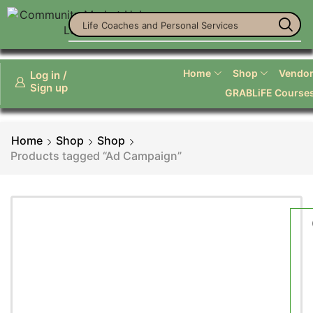
Life Coaches and Personal Services
Home
Shop
Vendor 
Log in /
Sign up
GRABLiFE Course
Home
Shop
Shop
Products tagged “Ad Campaign”
Smart Phones
Phenix X - Smart Phone