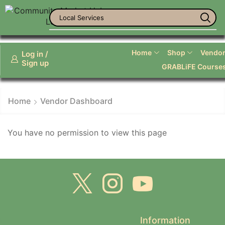
Local Services
Home
Shop
Vendor 
Log in /
Sign up
GRABLiFE Course
Home
Vendor Dashboard
You have no permission to view this page
Information