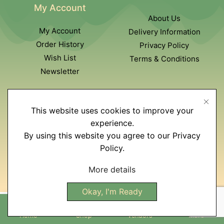
My Account
About Us
My Account
Delivery Information
Order History
Privacy Policy
Wish List
Terms & Conditions
Newsletter
Customer Service
This website uses cookies to improve your
Contact Us
experience.
Returns policy
By using this website you agree to our Privacy
Affiliate program
Policy.
Site Map
More details
Okay, I'm Ready
Home
Shop
Vendors
More