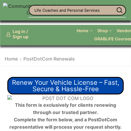
Life Coaches and Personal Services
Home
Shop
Vendor 
Log in /
Sign up
GRABLiFE Course
Home
PostDotCom Renewals
Renew Your Vehicle License – Fast,
Secure & Hassle-Free
This form is exclusively for clients renewing
through our trusted partner.
Complete the form below, and a PostDotCom
representative will process your request shortly.