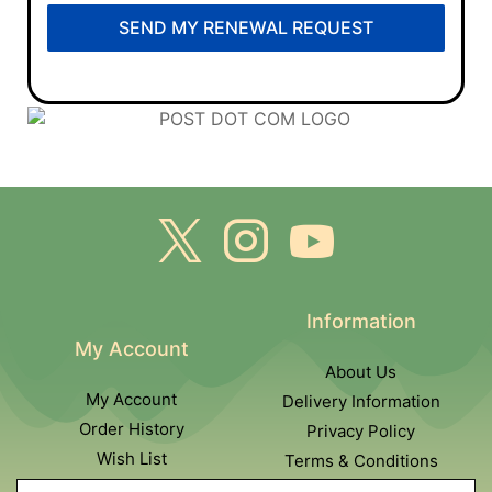
SEND MY RENEWAL REQUEST
Information
My Account
About Us
My Account
Delivery Information
Order History
Privacy Policy
Wish List
Terms & Conditions
Newsletter