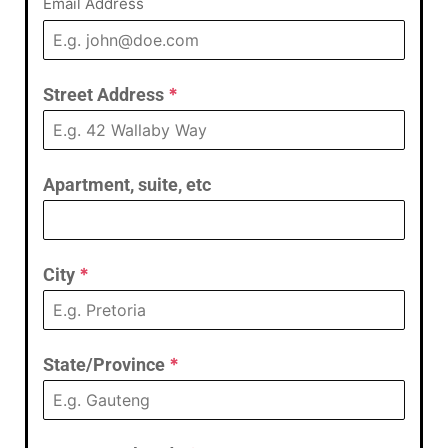
Email Address
Street Address
*
Apartment, suite, etc
City
*
State/Province
*