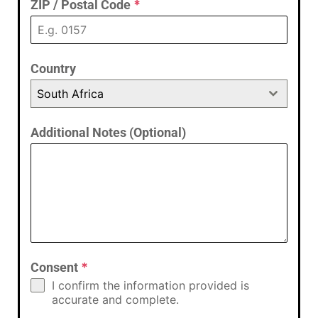
ZIP / Postal Code
*
Country
South Africa
Additional Notes (Optional)
Consent
*
I confirm the information provided is
accurate and complete.