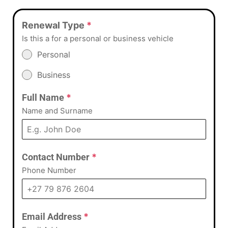
Renewal Type
*
Is this a for a personal or business vehicle
Personal
Business
Full Name
*
Name and Surname
Contact Number
*
Phone Number
Email Address
*