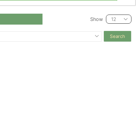
Show
Search