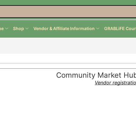
me
Shop
Vendor & Affiliate Information
GRABLiFE Cour
Community Market Hub 
Vendor registrati