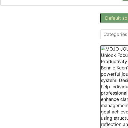
Categories