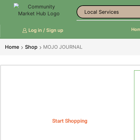
Ho
Log in / Sign up
Home
Shop
MOJO JOURNAL
Smart Phones
Phenix X - Smart Phone
Start Shopping