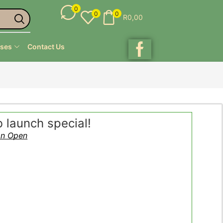
0
0
0
R
0,00
ses
Contact Us
launch special!
on Open