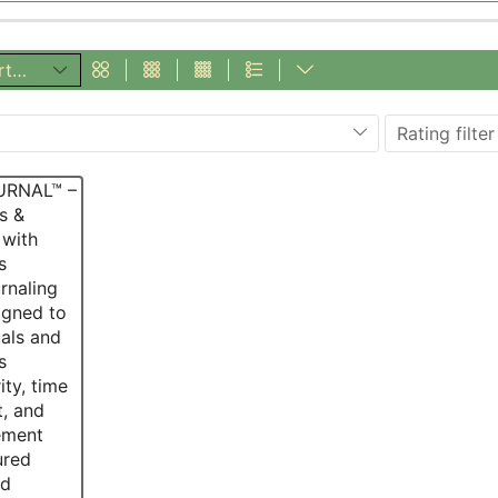
Rating filter