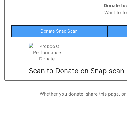
Donate to
Want to fo
Donate Snap Scan
Scan to Donate on Snap scan
Whether you donate, share this page, o