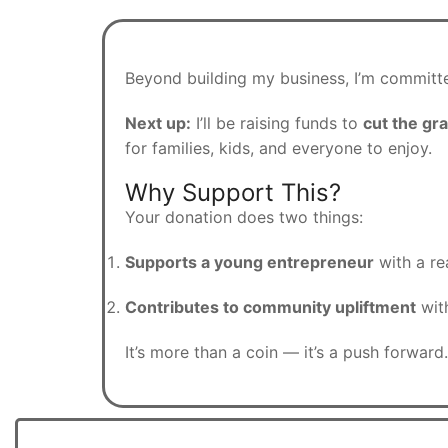
Beyond building my business, I’m committe
Next up:
I’ll be raising funds to
cut the gra
for families, kids, and everyone to enjoy.
Why Support This?
Your donation does two things:
Supports a young entrepreneur
with a rea
Contributes to community upliftment
with
It’s more than a coin — it’s a push forward.