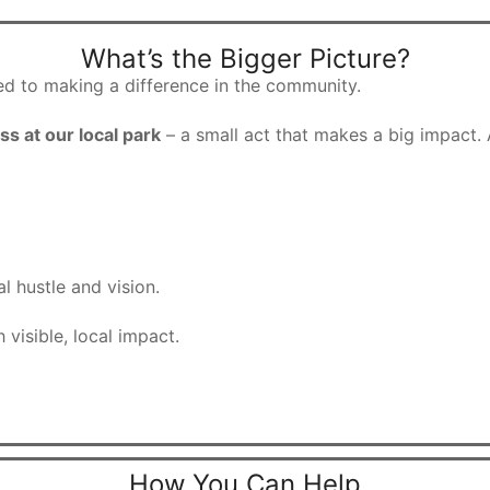
What’s the Bigger Picture?
d to making a difference in the community.
ss at our local park
– a small act that makes a big impact. 
l hustle and vision.
 visible, local impact.
How You Can Help