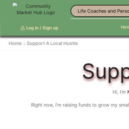
Life Coaches and Perso
Ho
Log in / Sign up
Home
Support A Local Hustle
Supp
Hi, I’m
Right now, I’m raising funds to grow my smal