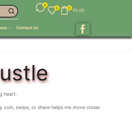
0
0
0
R
0,00
ses
Contact Us
ustle
g heart.
ry coin, swipe, or share helps me move closer