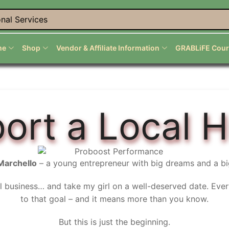
nal Services
me
Shop
Vendor & Affiliate Information
GRABLiFE Cour
ort a Local H
Marchello
– a young entrepreneur with big dreams and a bi
l business… and take my girl on a well-deserved date. Eve
to that goal – and it means more than you know.
But this is just the beginning.