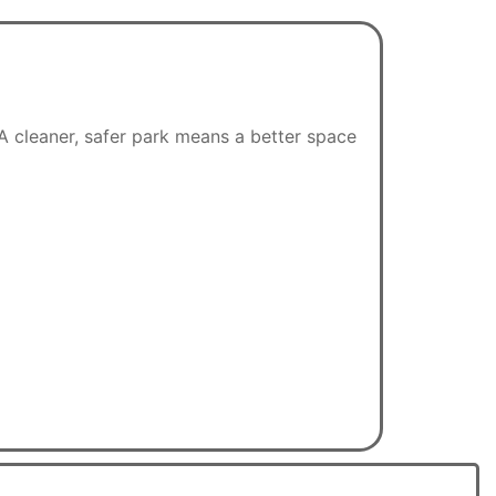
A cleaner, safer park means a better space