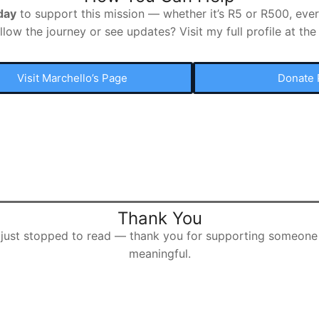
day
to support this mission — whether it’s R5 or R500, every
llow the journey or see updates? Visit my full profile at the 
Visit Marchello’s Page
Donate 
Thank You
r just stopped to read — thank you for supporting someone
meaningful.