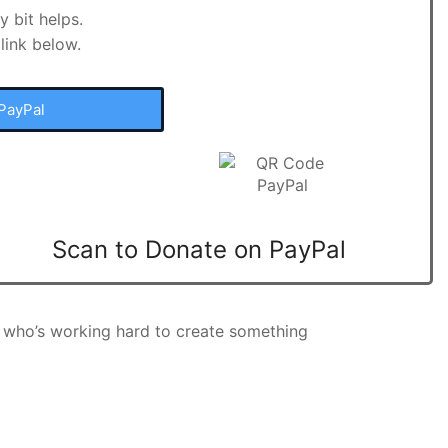
 bit helps.
link below.
PayPal
Scan to Donate on PayPal
 who’s working hard to create something