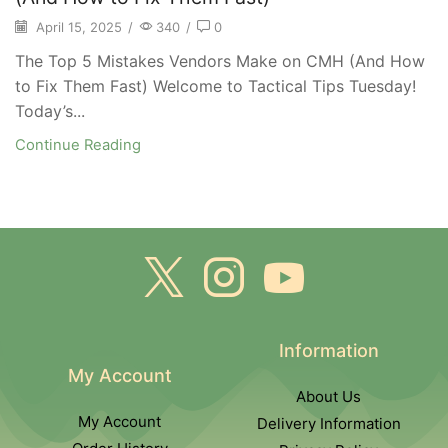
April 15, 2025
/
340
/
0
The Top 5 Mistakes Vendors Make on CMH (And How
to Fix Them Fast) Welcome to Tactical Tips Tuesday!
Today’s...
Continue Reading
Information
My Account
About Us
My Account
Delivery Information