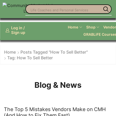
Life Coaches and Personal Services
Home
Shop
Vendor 
Log in /
Sign up
GRABLiFE Course
Home
Posts Tagged "how To Sell Better"
Tag: How To Sell Better
Blog & News
The Top 5 Mistakes Vendors Make on CMH
(And How to Fix Them Fast)