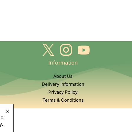
Information
About Us
Delivery Information
Privacy Policy
Terms & Conditions
e.
y.