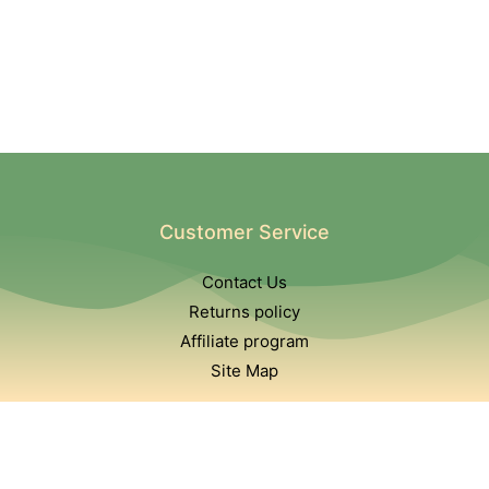
Customer Service
Contact Us
Returns policy
Affiliate program
Site Map