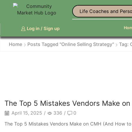
Life Coaches and Perso
Ho
Log in / Sign up
Home
Posts Tagged "online Selling Strategy"
Tag: 
The Top 5 Mistakes Vendors Make on
April 15, 2025
/
336
/
0
The Top 5 Mistakes Vendors Make on CMH (And How to Fi