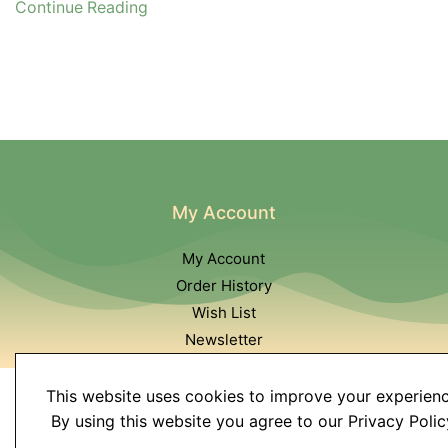
Continue Reading
My Account
My Account
Order History
Wish List
Newsletter
This website uses cookies to improve your experienc
By using this website you agree to our Privacy Polic