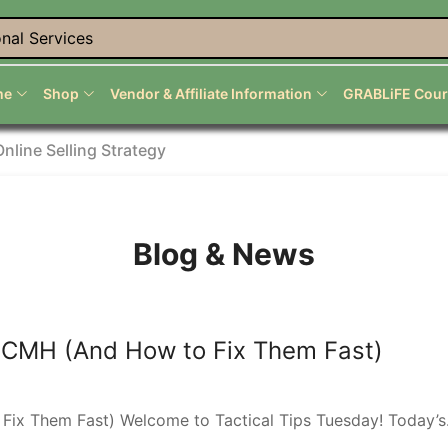
nal Services
me
Shop
Vendor & Affiliate Information
GRABLiFE Cour
Online Selling Strategy
Blog & News
 CMH (And How to Fix Them Fast)
x Them Fast) Welcome to Tactical Tips Tuesday! Today’s.