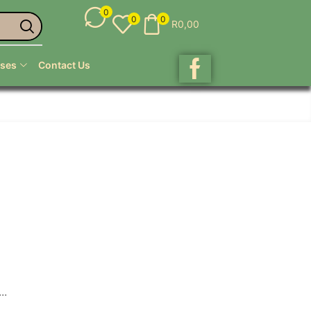
0
0
0
R
0,00
ses
Contact Us
..