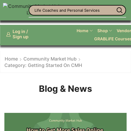
Life Coaches and Personal Services
Home
Shop
Vendor 
Log in /
Sign up
GRABLiFE Course
Home
Community Market Hub
Category: Getting Started On CMH
Blog & News