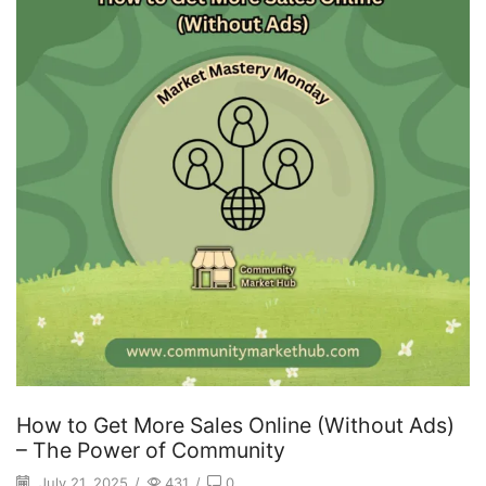
How to Get More Sales Online (Without Ads)
– The Power of Community
July 21, 2025
/
431
/
0