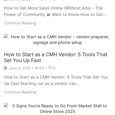
How to Get More Sales Online (Without Ads) – The
Power of Community 🧩 Want to Know How to Get...
Continue Reading
How to Start as a CMH Vendor: 5 Tools That
Set You Up Fast
June 6, 2025
/
611
/
0
How to Start as a CMH Vendor: 5 Tools That Set You
Up Fast Starting out as a vendor can...
Continue Reading