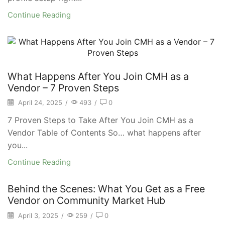
Continue Reading
What Happens After You Join CMH as a
Vendor – 7 Proven Steps
April 24, 2025
/
493
/
0
7 Proven Steps to Take After You Join CMH as a
Vendor Table of Contents So… what happens after
you...
Continue Reading
Behind the Scenes: What You Get as a Free
Vendor on Community Market Hub
April 3, 2025
/
259
/
0