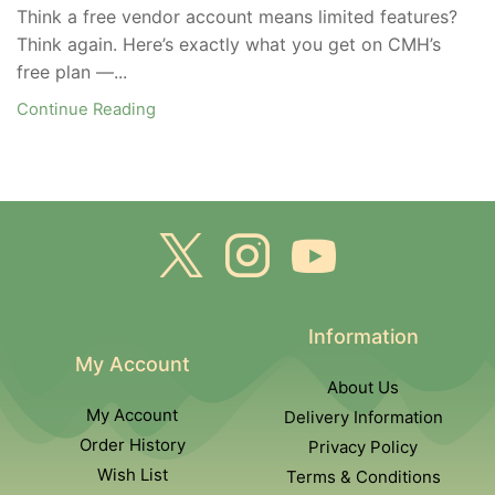
Think a free vendor account means limited features?
Think again. Here’s exactly what you get on CMH’s
free plan —...
Continue Reading
Information
My Account
About Us
My Account
Delivery Information
Order History
Privacy Policy
Wish List
Terms & Conditions