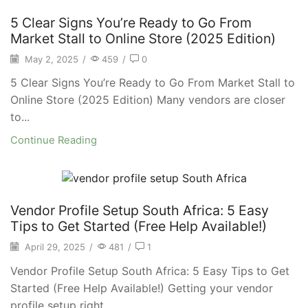
5 Clear Signs You’re Ready to Go From
Market Stall to Online Store (2025 Edition)
May 2, 2025
/
459
/
0
5 Clear Signs You’re Ready to Go From Market Stall to
Online Store (2025 Edition) Many vendors are closer
to...
Continue Reading
Vendor Profile Setup South Africa: 5 Easy
Tips to Get Started (Free Help Available!)
April 29, 2025
/
481
/
1
Vendor Profile Setup South Africa: 5 Easy Tips to Get
Started (Free Help Available!) Getting your vendor
profile setup right...