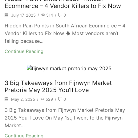
Ecommerce – 4 Vendor Killers to Fix Now
July 17, 2025
/
514
/
0
Hidden Pain Points in South African Ecommerce – 4
Vendor Killers to Fix Now 🧠 Most vendors aren’t
failing because...
Continue Reading
3 Big Takeaways from Fijnwyn Market
Pretoria May 2025 You’ll Love
May 2, 2025
/
529
/
0
3 Big Takeaways from Fijnwyn Market Pretoria May
2025 You’ll Love On May 1st, I went to the Fijnwyn
Market...
Continue Reading