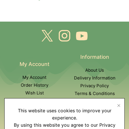
Information
My Account
About Us
My Account
Delivery Information
Order History
Privacy Policy
Wish List
Terms & Conditions
Newsletter
This website uses cookies to improve your
Customer Service
experience.
By using this website you agree to our Privacy
Contact Us