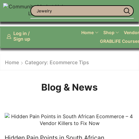
Jewelry
Home
Shop
Vendor 
Log in /
Sign up
GRABLiFE Course
Home
Category: Ecommerce Tips
Blog & News
Hidden Pain Points in South African