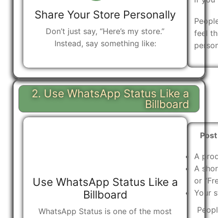
Share Your Store Personally
Peopl
Don’t just say, “Here’s my store.”
feel t
Instead, say something like:
person
2. Use WhatsApp Status Like a
Billboard
Post
A pro
A shor
Use WhatsApp Status Like a
or “Fr
Billboard
Your s
Peopl
WhatsApp Status is one of the most