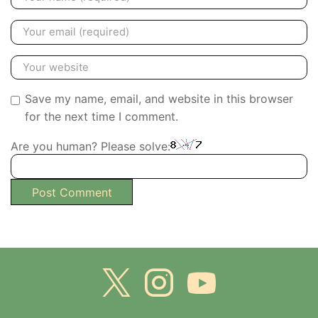
Save my name, email, and website in this browser
for the next time I comment.
Are you human? Please solve: