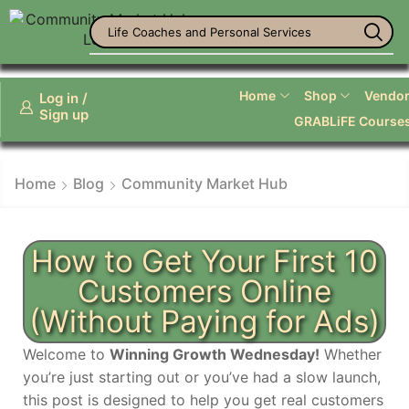
Life Coaches and Personal Services
Home
Shop
Vendor 
Log in /
Sign up
GRABLiFE Course
Home
Blog
Community Market Hub
How to Get Your First 10
Customers Online
(Without Paying for Ads)
Welcome to
Winning Growth Wednesday!
Whether
you’re just starting out or you’ve had a slow launch,
this post is designed to help you get real customers