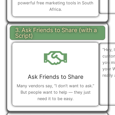
powerful free marketing tools in South
Africa.
3. Ask Friends to Share (with a
Script)
“Hey, 
custom
you mi
your 
really 
Ask Friends to Share
Many vendors say, “I don’t want to ask.”
But people want to help — they just
need it to be easy.