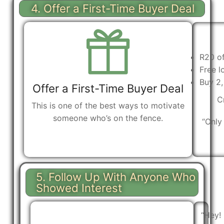
4. Offer a First-Time Buyer Deal
R20 of
Free l
Buy 2,
Offer a First-Time Buyer Deal
C
This is one of the best ways to motivate
someone who’s on the fence.
“Only 
5. Follow Up With Anyone Who
Showed Interest
“Hey!