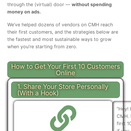
through the (virtual) door —
without spending
money on ads.
We’ve helped dozens of vendors on CMH reach
their first customers, and the strategies below are
the fastest and most sustainable ways to grow
when you’re starting from zero.
How to Get Your First 10 Customers
Online
1. Share Your Store Personally
(With a Hook)
“Hey! 
CMH. I
first 
if you