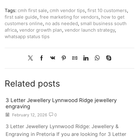
Tags:
cmh first sale
,
cmh vendor tips
,
first 10 customers
,
first sale guide
,
free marketing for vendors
,
how to get
customers online
,
no ads needed
,
small business south
africa
,
vendor growth plan
,
vendor launch strategy
,
whatsapp status tips
Related posts
3 Letter Jewellery Lynnwood Ridge jewellery
engraving
February 12, 2026
0
3 Letter Jewellery Lynnwood Ridge: Jewellery &
Engraving in Pretoria If you are looking for 3 Letter