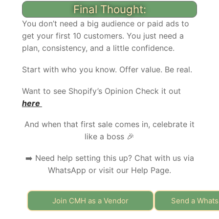
Final Thought:
You don’t need a big audience or paid ads to
get your first 10 customers. You just need a
plan, consistency, and a little confidence.
Start with who you know. Offer value. Be real.
Want to see Shopify’s Opinion Check it out
here
And when that first sale comes in, celebrate it
like a boss 🎉
➡️ Need help setting this up? Chat with us via
WhatsApp or visit our Help Page.
Join CMH as a Vendor
Send a What