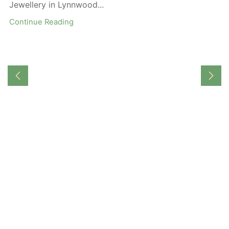
Jewellery in Lynnwood...
Continue Reading