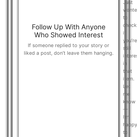
Just
want
to
check
Follow Up With Anyone
if
Who Showed Interest
you’re
If someone replied to your story or
still
liked a post, don’t leave them hanging.
intere
in
that
item.
Let
me
know
—
I’m
happ
to