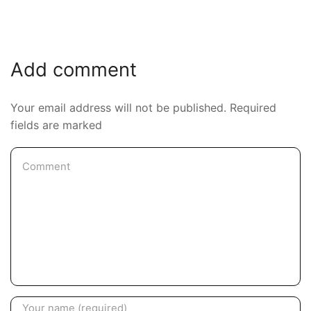
Add comment
Your email address will not be published. Required
fields are marked