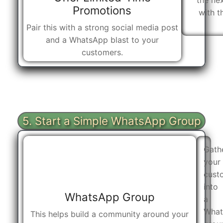
the nex
Promotions
with t
Pair this with a strong social media post
and a WhatsApp blast to your
customers.
5. Start a Simple WhatsApp Group
Gath
your
cust
into
WhatsApp Group
a
What
This helps build a community around your