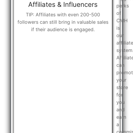
Affiliates & Influencers
perks
of
TIP: Affiliates with even 200-500
CMH
followers can still bring in valuable sales
is
if their audience is engaged.
our
affiliat
system
Affiliat
can
promot
your
store
for
you
and
earn
a
commis