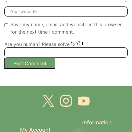
Save my name, email, and website in this browser
for the next time I comment.
Are you human? Please solve:
Information
My Account