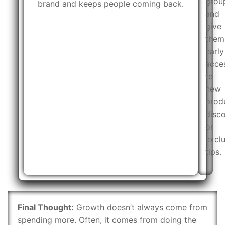
grou
brand and keeps people coming back.
and
give
them
early
acce
to
new
prod
disco
or
exclu
tips.
Final Thought:
Growth doesn’t always come from
spending more. Often, it comes from doing the