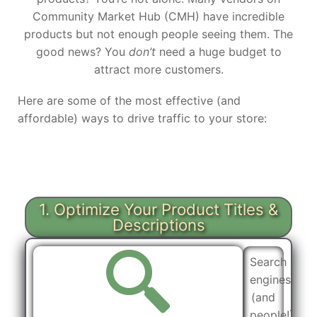
Community Market Hub (CMH) have incredible
products but not enough people seeing them. The
good news? You
don’t
need a huge budget to
attract more customers.
Here are some of the most effective (and
affordable) ways to drive traffic to your store:
1. Optimize Your Product Titles &
Descriptions
Search
engines
(and
people!)