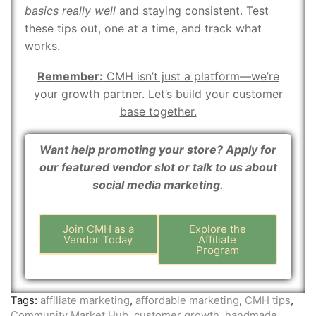
basics really well
and staying consistent. Test
these tips out, one at a time, and track what
works.
Remember:
CMH isn’t just a platform—we’re
your growth partner. Let’s build your customer
base together.
Want help promoting your store? Apply for
our featured vendor slot or talk to us about
social media marketing.
Join CMH as a
Explore the
Vendor Today
Affiliate
Program
Tags:
affiliate marketing
,
affordable marketing
,
CMH tips
,
Community Market Hub
,
customer growth
,
handmade