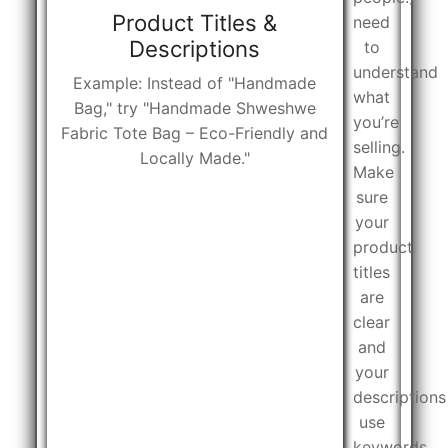
Product Titles &
need
Descriptions
to
understand
Example: Instead of "Handmade
what
Bag," try "Handmade Shweshwe
you’re
Fabric Tote Bag – Eco-Friendly and
selling.
Locally Made."
Make
sure
your
product
titles
are
clear
and
your
descriptions
use
keywords