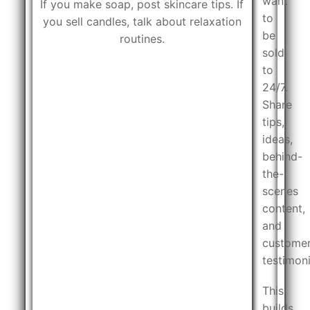
want
If you make soap, post skincare tips. If
to
you sell candles, talk about relaxation
be
routines.
sold
to
24/7.
Share
tips,
ideas,
behind-
the-
scenes
content,
and
custome
testimoni
This
builds