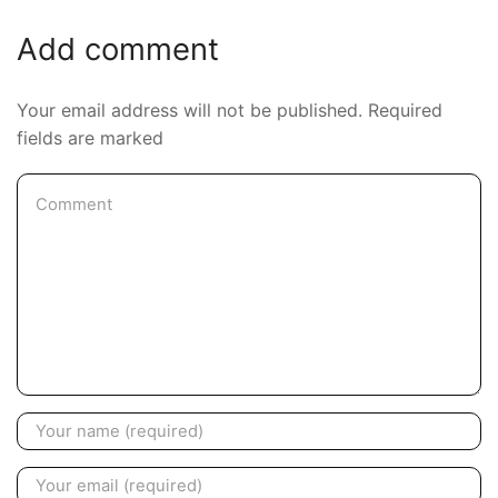
Add comment
Your email address will not be published. Required
fields are marked