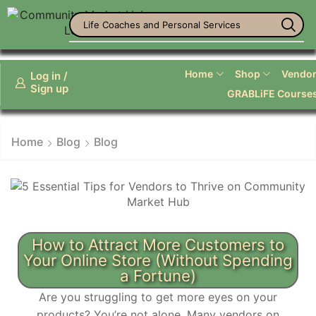
Life Coaches and Personal Services
Home
Shop
Vendor 
Log in /
Sign up
GRABLiFE Course
Home
Blog
Blog
How to Attract More Customers to
Your Online Store (Without Spending
a Fortune)
Are you struggling to get more eyes on your
products? You’re not alone. Many vendors on