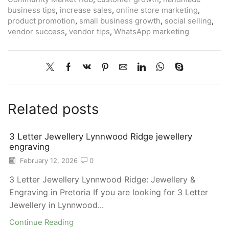
business tips
,
increase sales
,
online store marketing
,
product promotion
,
small business growth
,
social selling
,
vendor success
,
vendor tips
,
WhatsApp marketing
Related posts
3 Letter Jewellery Lynnwood Ridge jewellery
engraving
February 12, 2026
0
3 Letter Jewellery Lynnwood Ridge: Jewellery &
Engraving in Pretoria If you are looking for 3 Letter
Jewellery in Lynnwood...
Continue Reading