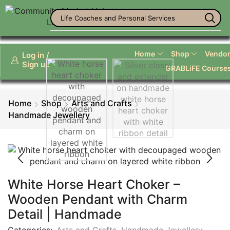
Life Coaches and Personal Services
Home
Shop
Vendor 
Log in /
Sign up
GRABLiFE Course
Home
Shop
Arts and Crafts
Handmade Jewellery
White Horse Heart Choker –
Wooden Pendant with Charm
Detail | Handmade