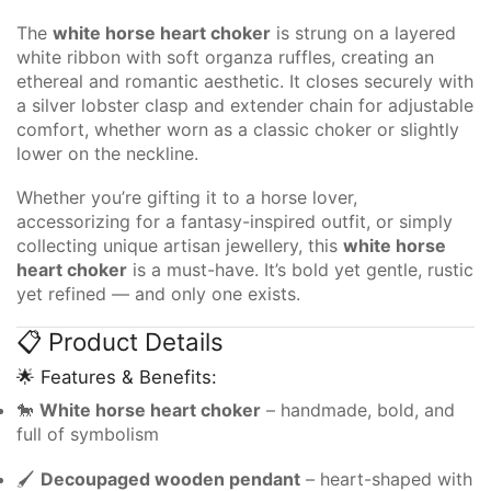
The
white horse heart choker
is strung on a layered
white ribbon with soft organza ruffles, creating an
ethereal and romantic aesthetic. It closes securely with
a silver lobster clasp and extender chain for adjustable
comfort, whether worn as a classic choker or slightly
lower on the neckline.
Whether you’re gifting it to a horse lover,
accessorizing for a fantasy-inspired outfit, or simply
collecting unique artisan jewellery, this
white horse
heart choker
is a must-have. It’s bold yet gentle, rustic
yet refined — and only one exists.
📋 Product Details
🌟 Features & Benefits:
🐎
White horse heart choker
– handmade, bold, and
full of symbolism
🖌️
Decoupaged wooden pendant
– heart-shaped with