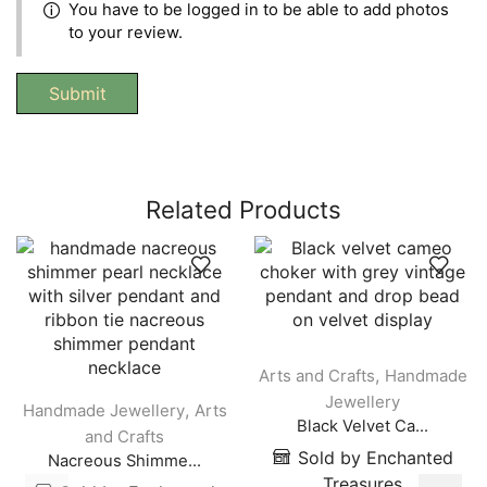
You have to be logged in to be able to add photos
to your review.
Related Products
,
Arts and Crafts
Handmade
Jewellery
,
Handmade Jewellery
Arts
Black Velvet Ca...
and Crafts
Sold by Enchanted
Nacreous Shimme...
Treasures