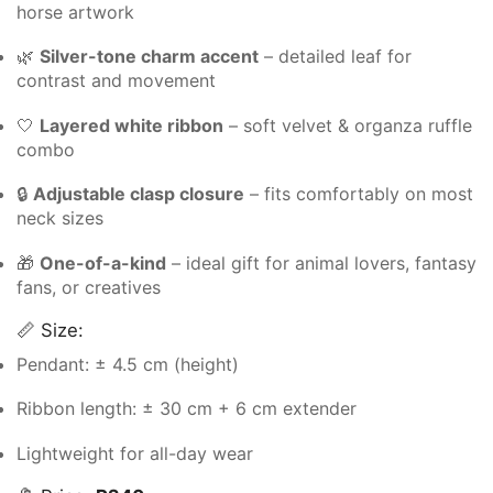
horse artwork
🌿
Silver-tone charm accent
– detailed leaf for
contrast and movement
🤍
Layered white ribbon
– soft velvet & organza ruffle
combo
🔒
Adjustable clasp closure
– fits comfortably on most
neck sizes
🎁
One-of-a-kind
– ideal gift for animal lovers, fantasy
fans, or creatives
📏 Size:
Pendant: ± 4.5 cm (height)
Ribbon length: ± 30 cm + 6 cm extender
Lightweight for all-day wear