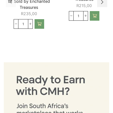
Sold by Enchanted
R
215,00
Treasures
R
235,00