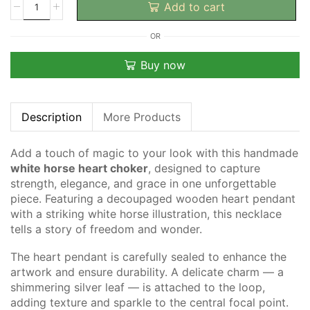
Add to cart
OR
Buy now
Description
More Products
Add a touch of magic to your look with this handmade
white horse heart choker
, designed to capture
strength, elegance, and grace in one unforgettable
piece. Featuring a decoupaged wooden heart pendant
with a striking white horse illustration, this necklace
tells a story of freedom and wonder.
The heart pendant is carefully sealed to enhance the
artwork and ensure durability. A delicate charm — a
shimmering silver leaf — is attached to the loop,
adding texture and sparkle to the central focal point.