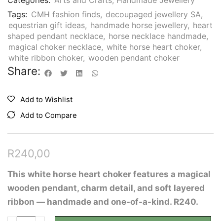
Categories:
Arts and Crafts
,
Handmade Jewellery
Tags:
CMH fashion finds
,
decoupaged jewellery SA
,
equestrian gift ideas
,
handmade horse jewellery
,
heart
shaped pendant necklace
,
horse necklace handmade
,
magical choker necklace
,
white horse heart choker
,
white ribbon choker
,
wooden pendant choker
Share:
Add to Wishlist
Add to Compare
R
240,00
This white horse heart choker features a magical
wooden pendant, charm detail, and soft layered
ribbon — handmade and one-of-a-kind. R240.