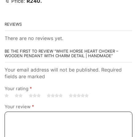
🔖 Price:
R240.
REVIEWS
There are no reviews yet.
BE THE FIRST TO REVIEW “WHITE HORSE HEART CHOKER –
WOODEN PENDANT WITH CHARM DETAIL | HANDMADE”
Your email address will not be published. Required
fields are marked
Your rating
*
Your review
*