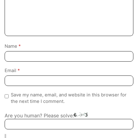
Name
*
Email
*
Save my name, email, and website in this browser for
the next time I comment.
Are you human? Please solve: