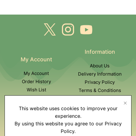
Information
My Account
About Us
My Account
Delivery Information
Order History
Privacy Policy
Wish List
Terms & Conditions
Newsletter
This website uses cookies to improve your
Customer Service
experience.
By using this website you agree to our Privacy
Contact Us
Policy.
Returns policy