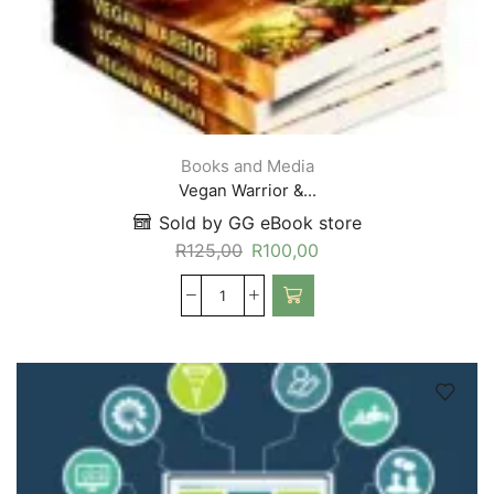
Books and Media
Vegan Warrior &...
Sold by GG eBook store
R
125,00
R
100,00