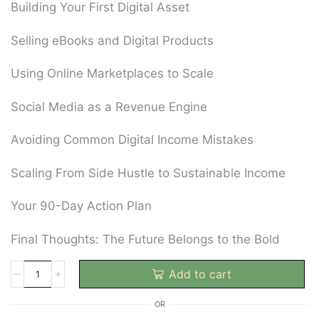
Building Your First Digital Asset
Selling eBooks and Digital Products
Using Online Marketplaces to Scale
Social Media as a Revenue Engine
Avoiding Common Digital Income Mistakes
Scaling From Side Hustle to Sustainable Income
Your 90-Day Action Plan
Final Thoughts: The Future Belongs to the Bold
Add to cart
OR