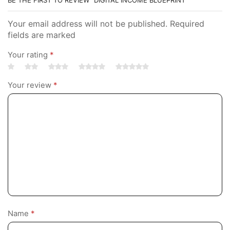
Your email address will not be published. Required
fields are marked
Your rating
*
Your review
*
Name
*