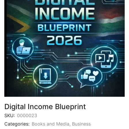
Digital Income Blueprint
SKU:
0000023
Categories:
Books and Media
,
Business