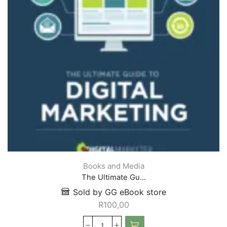
Books and Media
The Ultimate Gu...
Sold by GG eBook store
R
100,00