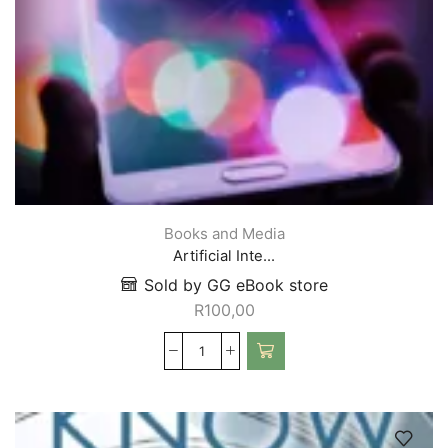
Books and Media
Artificial Inte...
Sold by GG eBook store
R
100,00