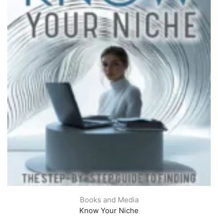
Books and Media
Know Your Niche