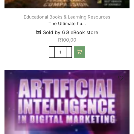
Educational Books & Learning Resources
The Ultimate hu...
Sold by GG eBook store
R
100,00