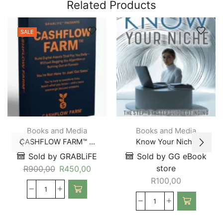
Related Products
SALE
Books and Media
Books and Media
CASHFLOW FARM™ ...
Know Your Niche
Sold by GRABLiFE
Sold by GG eBook
store
R
900,00
R
450,00
R
100,00