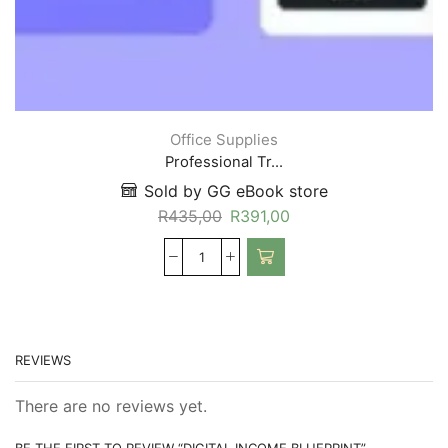
Office Supplies
Professional Tr...
Sold by GG eBook store
R
435,00
R
391,00
REVIEWS
There are no reviews yet.
BE THE FIRST TO REVIEW “DIGITAL INCOME BLUEPRINT”