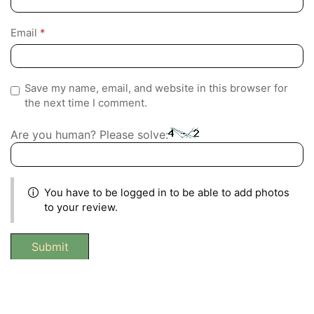
Email
*
Save my name, email, and website in this browser for
the next time I comment.
Are you human? Please solve:
You have to be logged in to be able to add photos
to your review.