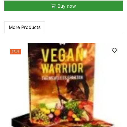
Buy now
More Products
SALE