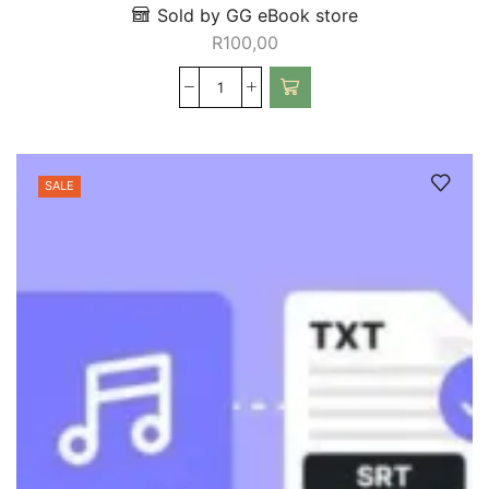
Sold by GG eBook store
R
100,00
SALE