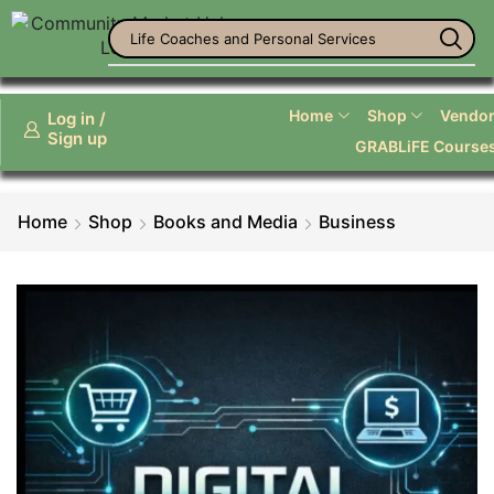
Office Supplies
Home
Shop
Vendor 
Log in /
Sign up
GRABLiFE Course
Home
Shop
Books and Media
Business