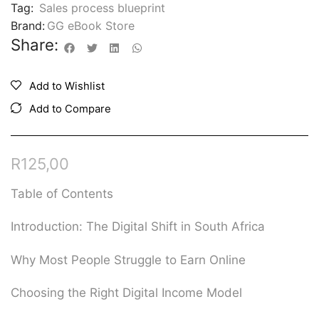
Tag:
Sales process blueprint
Brand:
GG eBook Store
Share:
Add to Wishlist
Add to Compare
R
125,00
Table of Contents
Introduction: The Digital Shift in South Africa
Why Most People Struggle to Earn Online
Choosing the Right Digital Income Model