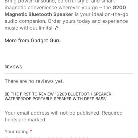
Bring powerful sound, colorful style, and smart
magnetic convenience wherever you go – the
G200
Magnetic Bluetooth Speaker
is your ideal on-the-go
audio companion. Order yours today and experience
music without limits! 🎵
More from Gadget Guru
REVIEWS
There are no reviews yet.
BE THE FIRST TO REVIEW “G200 BLUETOOTH SPEAKER –
WATERPROOF PORTABLE SPEAKER WITH DEEP BASS”
Your email address will not be published. Required
fields are marked
Your rating
*