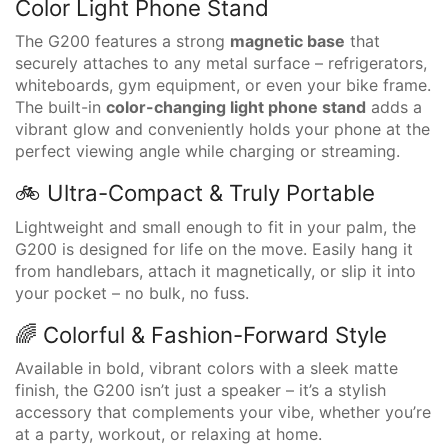
Color Light Phone Stand
The G200 features a strong
magnetic base
that
securely attaches to any metal surface – refrigerators,
whiteboards, gym equipment, or even your bike frame.
The built-in
color-changing light phone stand
adds a
vibrant glow and conveniently holds your phone at the
perfect viewing angle while charging or streaming.
🚲 Ultra-Compact & Truly Portable
Lightweight and small enough to fit in your palm, the
G200 is designed for life on the move. Easily hang it
from handlebars, attach it magnetically, or slip it into
your pocket – no bulk, no fuss.
🌈 Colorful & Fashion-Forward Style
Available in bold, vibrant colors with a sleek matte
finish, the G200 isn’t just a speaker – it’s a stylish
accessory that complements your vibe, whether you’re
at a party, workout, or relaxing at home.