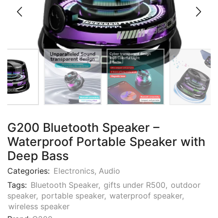
G200 Bluetooth Speaker –
Waterproof Portable Speaker with
Deep Bass
Categories:
Electronics
,
Audio
Tags:
Bluetooth Speaker
,
gifts under R500
,
outdoor
speaker
,
portable speaker
,
waterproof speaker
,
wireless speaker