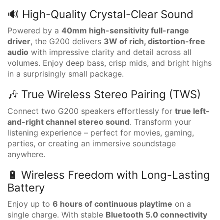
🔊 High-Quality Crystal-Clear Sound
Powered by a
40mm high-sensitivity full-range
driver
, the G200 delivers
3W of rich, distortion-free
audio
with impressive clarity and detail across all
volumes. Enjoy deep bass, crisp mids, and bright highs
in a surprisingly small package.
🎶 True Wireless Stereo Pairing (TWS)
Connect two G200 speakers effortlessly for
true left-
and-right channel stereo sound
. Transform your
listening experience – perfect for movies, gaming,
parties, or creating an immersive soundstage
anywhere.
🔋 Wireless Freedom with Long-Lasting
Battery
Enjoy up to
6 hours of continuous playtime
on a
single charge. With stable
Bluetooth 5.0 connectivity