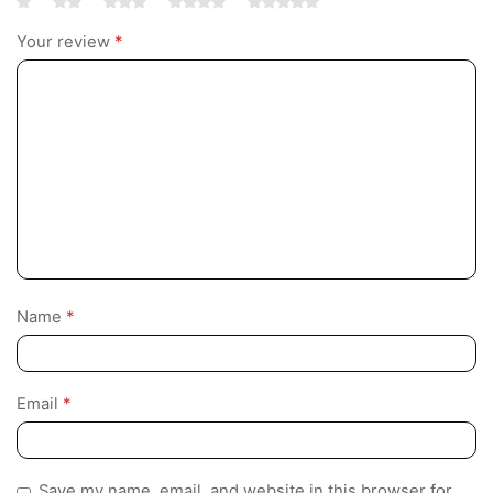
Your review
*
Name
*
Email
*
Save my name, email, and website in this browser for