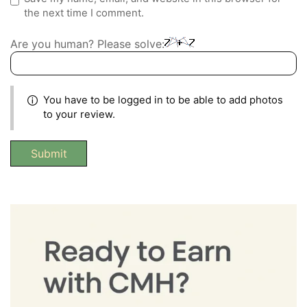
the next time I comment.
Are you human? Please solve:
You have to be logged in to be able to add photos
to your review.