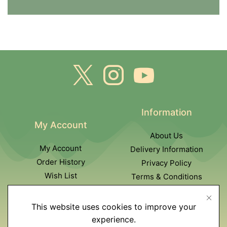
Information
My Account
About Us
My Account
Delivery Information
Order History
Privacy Policy
Wish List
Terms & Conditions
Newsletter
This website uses cookies to improve your
Customer Service
experience.