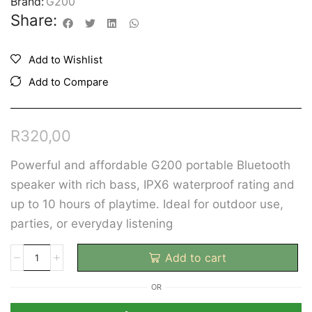
Brand:
G200
Share:
Add to Wishlist
Add to Compare
R
320,00
Powerful and affordable G200 portable Bluetooth
speaker with rich bass, IPX6 waterproof rating and
up to 10 hours of playtime. Ideal for outdoor use,
parties, or everyday listening
Add to cart
OR