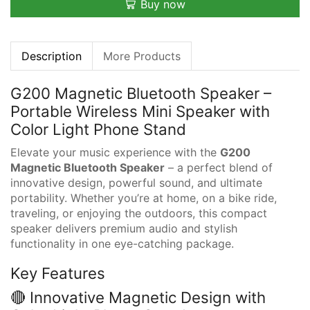
Buy now
Description
More Products
G200 Magnetic Bluetooth Speaker –
Portable Wireless Mini Speaker with
Color Light Phone Stand
Elevate your music experience with the
G200
Magnetic Bluetooth Speaker
– a perfect blend of
innovative design, powerful sound, and ultimate
portability. Whether you’re at home, on a bike ride,
traveling, or enjoying the outdoors, this compact
speaker delivers premium audio and stylish
functionality in one eye-catching package.
Key Features
🔴 Innovative Magnetic Design with