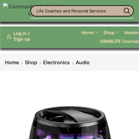
Life Coaches and Personal Services
Home
Shop
Vendor 
Log in /
Sign up
GRABLiFE Course
Home
Shop
Electronics
Audio