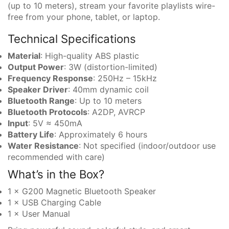
(up to 10 meters), stream your favorite playlists wire-
free from your phone, tablet, or laptop.
Technical Specifications
Material
: High-quality ABS plastic
Output Power
: 3W (distortion-limited)
Frequency Response
: 250Hz – 15kHz
Speaker Driver
: 40mm dynamic coil
Bluetooth Range
: Up to 10 meters
Bluetooth Protocols
: A2DP, AVRCP
Input
: 5V ≈ 450mA
Battery Life
: Approximately 6 hours
Water Resistance
: Not specified (indoor/outdoor use
recommended with care)
What’s in the Box?
1 × G200 Magnetic Bluetooth Speaker
1 × USB Charging Cable
1 × User Manual