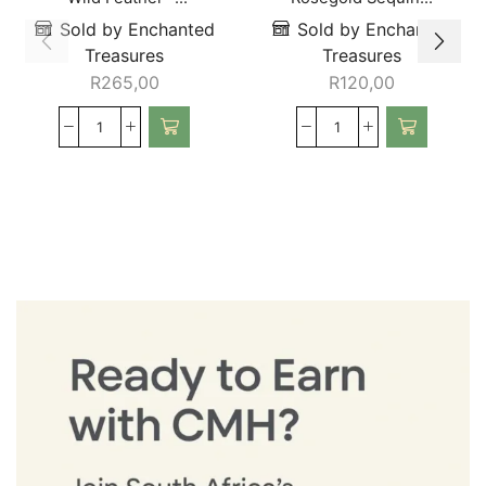
Sold by Enchanted
Sold by Enchanted
Treasures
Treasures
R
265,00
R
120,00