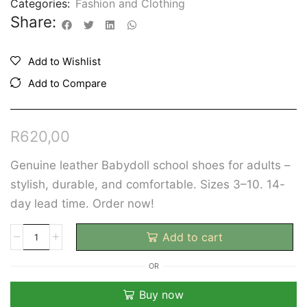
Categories:
Fashion and Clothing
Share:
Add to Wishlist
Add to Compare
R
620,00
Genuine leather Babydoll school shoes for adults –
stylish, durable, and comfortable. Sizes 3–10. 14-
day lead time. Order now!
Add to cart
OR
Buy now