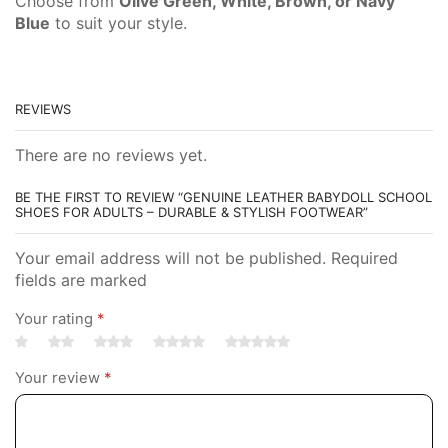
Choose from
Olive Green, White, Brown, or Navy
Blue
to suit your style.
REVIEWS
There are no reviews yet.
BE THE FIRST TO REVIEW “GENUINE LEATHER BABYDOLL SCHOOL
SHOES FOR ADULTS – DURABLE & STYLISH FOOTWEAR”
Your email address will not be published. Required
fields are marked
Your rating
*
Your review
*