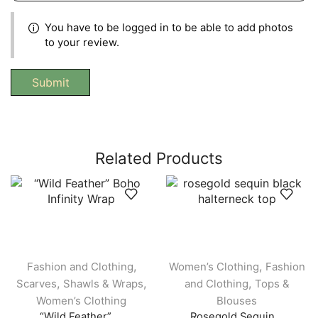
You have to be logged in to be able to add photos
to your review.
Related Products
,
,
Fashion and Clothing
Women’s Clothing
Fashion
,
,
,
Scarves
Shawls & Wraps
and Clothing
Tops &
Women’s Clothing
Blouses
“Wild Feather” ...
Rosegold Sequin...