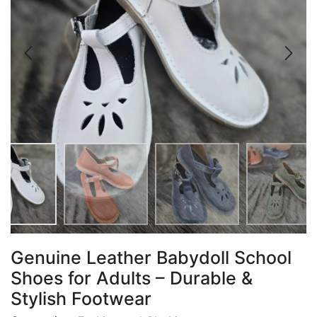
Genuine Leather Babydoll School
Shoes for Adults – Durable &
Stylish Footwear