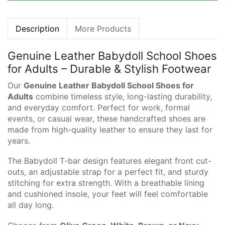
Description
More Products
Genuine Leather Babydoll School Shoes
for Adults – Durable & Stylish Footwear
Our
Genuine Leather Babydoll School Shoes for
Adults
combine timeless style, long-lasting durability,
and everyday comfort. Perfect for work, formal
events, or casual wear, these handcrafted shoes are
made from high-quality leather to ensure they last for
years.
The Babydoll T-bar design features elegant front cut-
outs, an adjustable strap for a perfect fit, and sturdy
stitching for extra strength. With a breathable lining
and cushioned insole, your feet will feel comfortable
all day long.