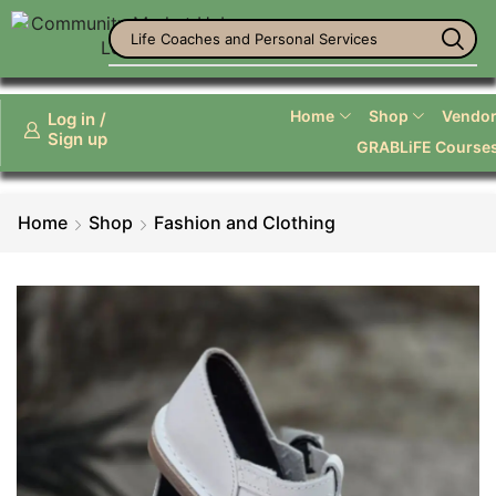
Life Coaches and Personal Services
Home
Shop
Vendor 
Log in /
Sign up
GRABLiFE Course
Home
Shop
Fashion and Clothing