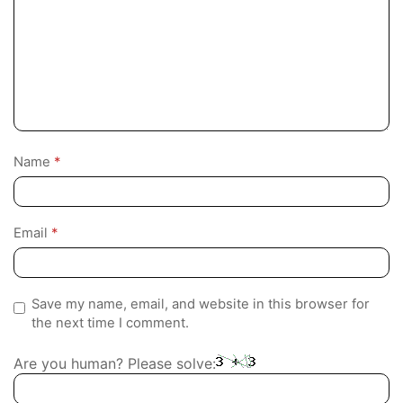
Name
*
Email
*
Save my name, email, and website in this browser for
the next time I comment.
Are you human? Please solve: