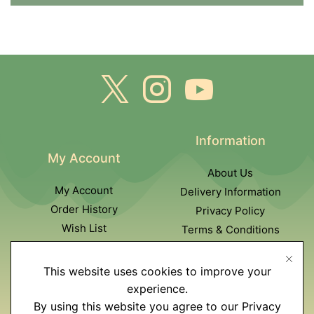
Information
My Account
About Us
My Account
Delivery Information
Order History
Privacy Policy
Wish List
Terms & Conditions
Newsletter
This website uses cookies to improve your
Customer Service
experience.
By using this website you agree to our Privacy