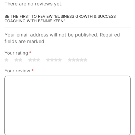
There are no reviews yet.
BE THE FIRST TO REVIEW “BUSINESS GROWTH & SUCCESS
COACHING WITH BENNIE KEEN”
Your email address will not be published. Required
fields are marked
Your rating
*
Your review
*