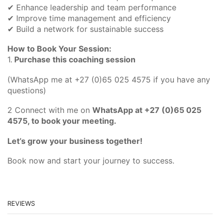
✔ Enhance leadership and team performance
✔ Improve time management and efficiency
✔ Build a network for sustainable success
How to Book Your Session:
1.
Purchase this coaching session
(WhatsApp me at +27 (0)65 025 4575 if you have any
questions)
2 Connect with me on
WhatsApp at +27 (0)65 025
4575, to book your meeting.
Let’s grow your business together!
Book now and start your journey to success.
REVIEWS