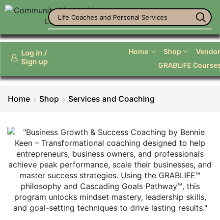
Life Coaches and Personal Services
Home
Shop
Vendor 
Log in /
Sign up
GRABLiFE Course
Home
Shop
Services and Coaching