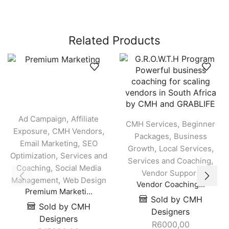
Related Products
,
Ad Campaign
Affiliate
,
CMH Services
Beginner
,
,
Exposure
CMH Vendors
,
Packages
Business
,
Email Marketing
SEO
,
,
Growth
Local Services
,
Optimization
Services and
,
Services and Coaching
,
Coaching
Social Media
Vendor Support
,
Management
Web Design
Vendor Coaching...
Premium Marketi...
Sold by CMH
Sold by CMH
Designers
Designers
R
6000,00