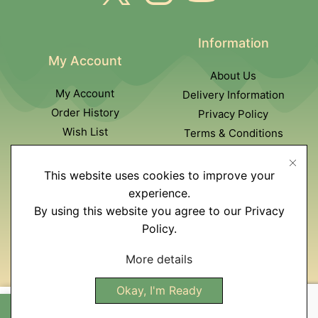
Information
My Account
About Us
My Account
Delivery Information
Order History
Privacy Policy
Wish List
Terms & Conditions
Newsletter
This website uses cookies to improve your
Customer Service
experience.
By using this website you agree to our Privacy
Contact Us
Policy.
Returns policy
Affiliate program
More details
Site Map
Okay, I'm Ready
R
1800,00
Add To Cart