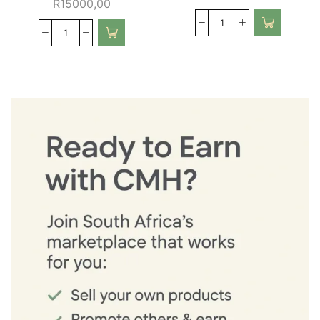
R
15000,00