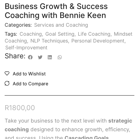
Business Growth & Success
Coaching with Bennie Keen
Categories:
Services and Coaching
Tags:
Coaching
,
Goal Setting
,
Life Coaching
,
Mindset
Coaching
,
NLP Techniques
,
Personal Development
,
Self-Improvement
Share:
Add to Wishlist
Add to Compare
R
1800,00
Take your business to the next level with
strategic
coaching
designed to enhance growth, efficiency,
and success. Using the
Cascading Goals