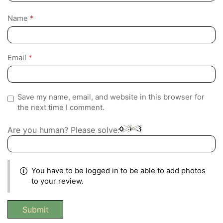
Name
*
Email
*
Save my name, email, and website in this browser for
the next time I comment.
Are you human? Please solve:
You have to be logged in to be able to add photos
to your review.