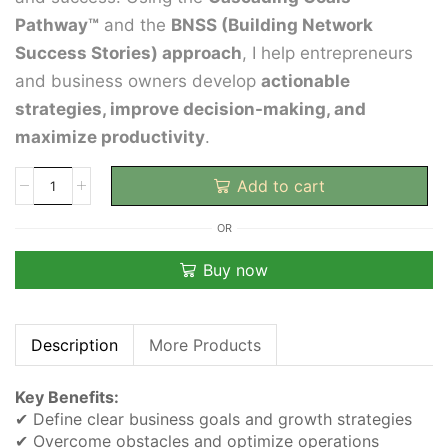
Pathway™
and the
BNSS (Building Network
Success Stories) approach
, I help entrepreneurs
and business owners develop
actionable
strategies, improve decision-making, and
maximize productivity
.
Add to cart
OR
Buy now
Description
More Products
Key Benefits:
✔ Define clear business goals and growth strategies
✔ Overcome obstacles and optimize operations