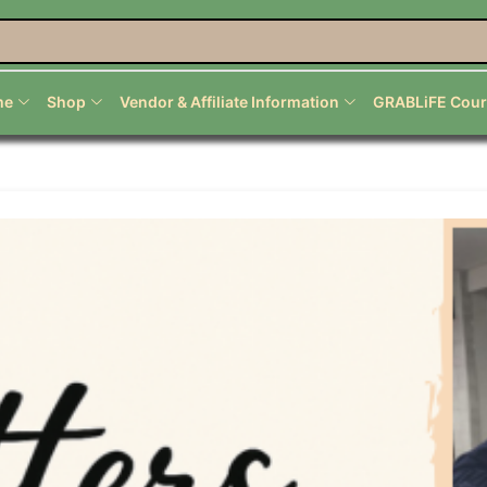
nal Services
me
Shop
Vendor & Affiliate Information
GRABLiFE Cour