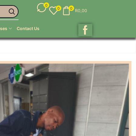
0
0
0
R
0,00
ses
Contact Us