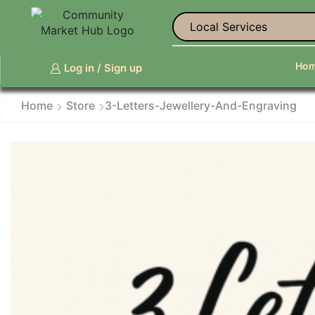
Life Coaches and Perso
Ho
Log in / Sign up
Home
Store
3-Letters-Jewellery-And-Engraving