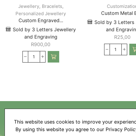
,
,
Jewellery
Bracelets
Customizatio
Custom Metal E
Personalized Jewellery
Custom Engraved...
Sold by 3 Letters
Sold by 3 Letters Jewellery
and Engravi
and Engraving
R
25,00
R
900,00
This website uses cookies to improve your experienc
My Account
By using this website you agree to our Privacy Polic