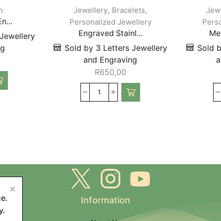
,
,
n
Jewellery
Bracelets
Jew
n...
Personalized Jewellery
Perso
Engraved Stainl...
Mes
 Jewellery
ng
Sold by 3 Letters Jewellery
Sold b
and Engraving
a
R
650,00
e.
Information
y.