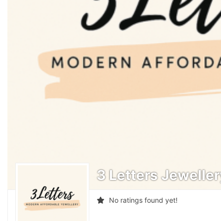
3 Letters Jewelle
No ratings found yet!