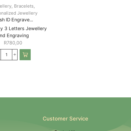
,
,
ellery
Bracelets
nalized Jewellery
h ID Engrave...
y 3 Letters Jewellery
nd Engraving
R
780,00
Customer Service