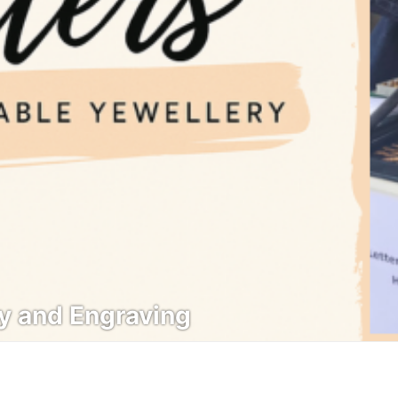
ry and Engraving