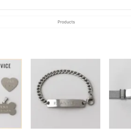
Products