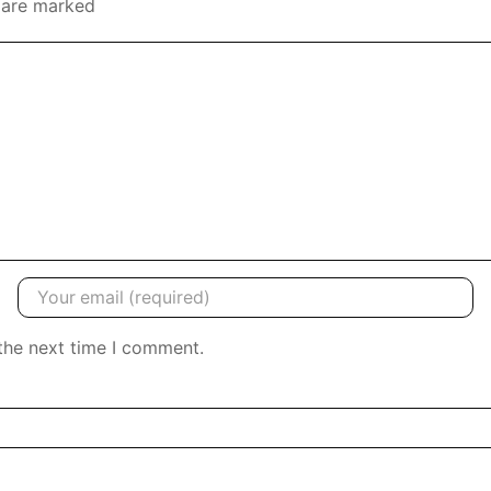
s are marked
the next time I comment.