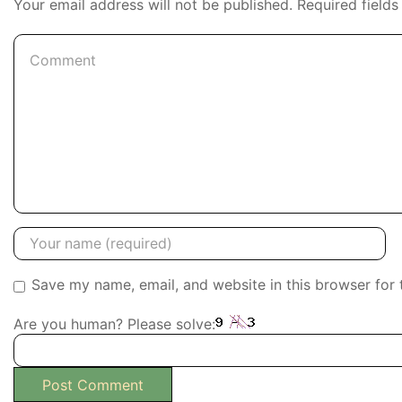
Your email address will not be published. Required field
Save my name, email, and website in this browser for 
Are you human? Please solve: