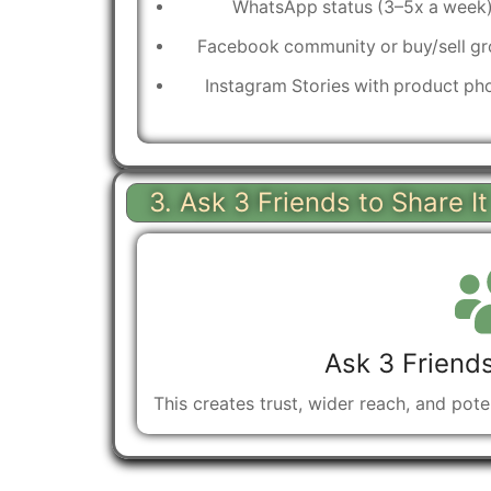
WhatsApp status (3–5x a week
Facebook community or buy/sell g
Instagram Stories with product ph
3. Ask 3 Friends to Share I
Ask 3 Friends
This creates trust, wider reach, and pot