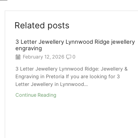
Related posts
3 Letter Jewellery Lynnwood Ridge jewellery
engraving
February 12, 2026
0
3 Letter Jewellery Lynnwood Ridge: Jewellery &
Engraving in Pretoria If you are looking for 3
Letter Jewellery in Lynnwood...
Continue Reading