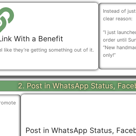
Instead of just
clear reason:
“I just launch
Link With a Benefit
order until Su
“New handmade
el like they’re getting something out of it.
only!”
2. Post in WhatsApp Status, Face
promote
Post in WhatsApp Status, Faceb