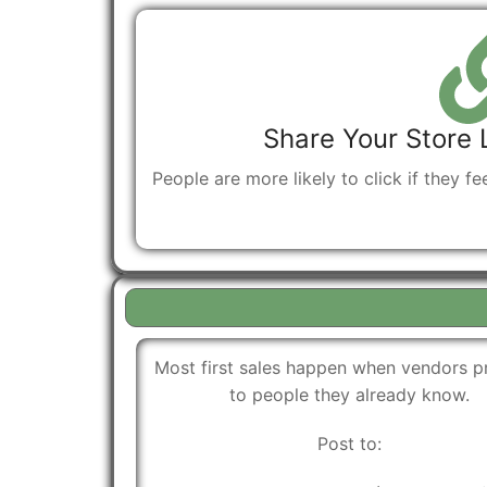
Share Your Store 
People are more likely to click if they fe
Most first sales happen when vendors 
to people they already know.
Post to: