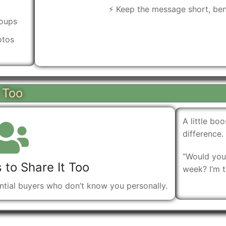
)
⚡ Keep the message short, bene
roups
otos
t Too
A little b
difference.
“Would you 
 to Share It Too
week? I’m t
ential buyers who don’t know you personally.