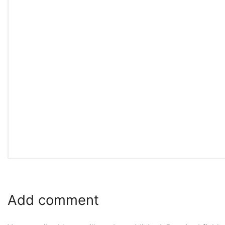
Add comment