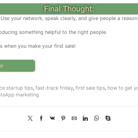
Final Thought:
 Use your network, speak clearly, and give people a reason 
oducing something helpful to the right people.
us when you make your first sale!
rd
e startup tips
,
fast-track friday
,
first sale tips
,
how to get yo
tsApp marketing