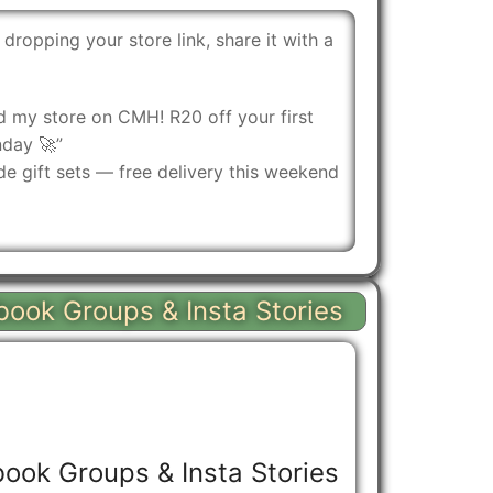
 dropping your store link, share it with a
ed my store on CMH! R20 off your first
nday 🚀”
 gift sets — free delivery this weekend
book Groups & Insta Stories
ook Groups & Insta Stories