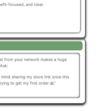
fit-focused, and clear.
oost from your network makes a huge
 Ask:
mind sharing my store link once this
rying to get my first order 🙏”