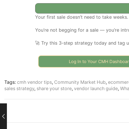
Your first sale doesn’t need to take weeks.
You’re not begging for a sale — you’re intr
🚀 Try this 3-step strategy today and tag 
Log In to Your CMH Dashboa
Tags:
cmh vendor tips
,
Community Market Hub
,
ecommerc
sales strategy
,
share your store
,
vendor launch guide
,
Wha