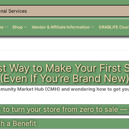
nal Services
me
Shop
Vendor & Affiliate Information
GRABLiFE Cour
t Way to Make Your First
(Even If You’re Brand New
munity Market Hub (CMH) and wondering how to get your 
a to turn your store from zero to sale —
th a Benefit