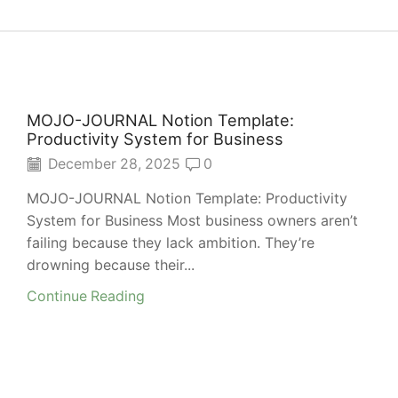
MOJO-JOURNAL Notion Template:
Productivity System for Business
December 28, 2025
0
MOJO-JOURNAL Notion Template: Productivity
System for Business Most business owners aren’t
failing because they lack ambition. They’re
drowning because their...
Continue Reading