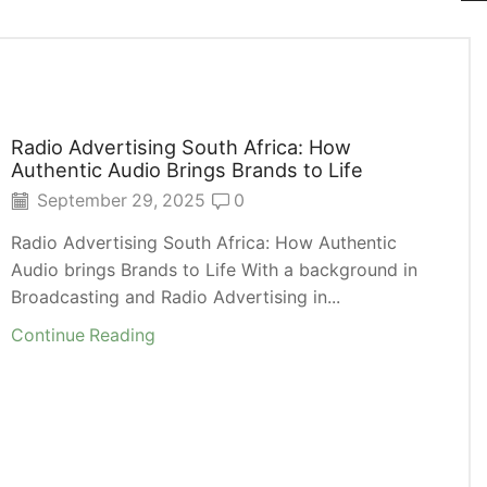
Radio Advertising South Africa: How
Authentic Audio Brings Brands to Life
September 29, 2025
0
Radio Advertising South Africa: How Authentic
Audio brings Brands to Life With a background in
Broadcasting and Radio Advertising in...
Continue Reading