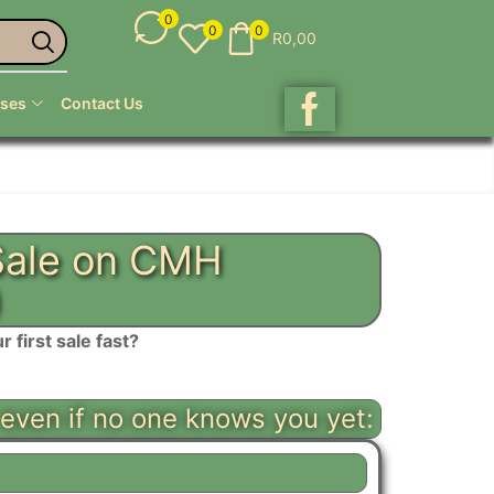
0
0
0
R
0,00
ses
Contact Us
 Sale on CMH
)
first sale fast?
 even if no one knows you yet: