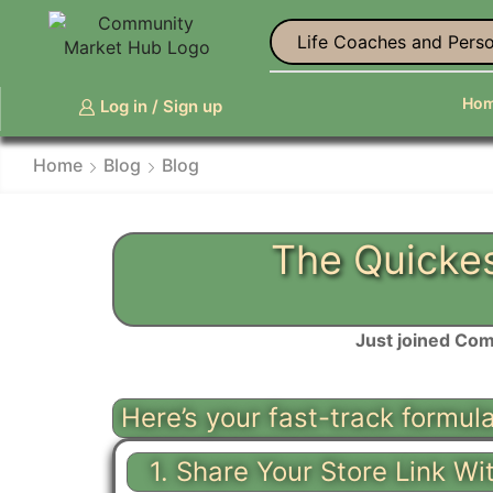
Life Coaches and Perso
Ho
Log in / Sign up
Home
Blog
Blog
The Quickes
Just joined Com
Here’s your fast-track formul
1. Share Your Store Link Wi