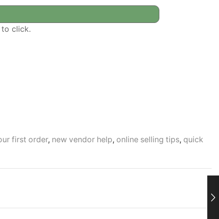
to click.
ur first order
,
new vendor help
,
online selling tips
,
quick