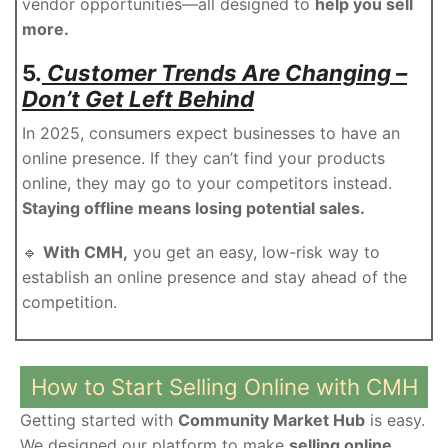
vendor opportunities—all designed to
help you sell
more.
5.
Customer Trends Are Changing –
Don’t Get Left Behind
In 2025, consumers expect businesses to have an
online presence. If they can’t find your products
online, they may go to your competitors instead.
Staying offline means losing potential sales.
🔹
With CMH,
you get an easy, low-risk way to
establish an online presence and stay ahead of the
competition.
How to Start Selling Online with CMH
Getting started with
Community Market Hub
is easy.
We designed our platform to make
selling online