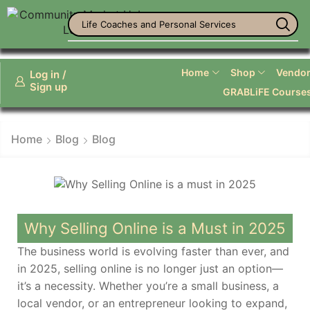
Life Coaches and Personal Services
Home
Shop
Vendor 
Log in /
Sign up
GRABLiFE Course
Home
Blog
Blog
Why Selling Online is a Must in 2025
The business world is evolving faster than ever, and
in 2025, selling online is no longer just an option—
it’s a necessity. Whether you’re a small business, a
local vendor, or an entrepreneur looking to expand,