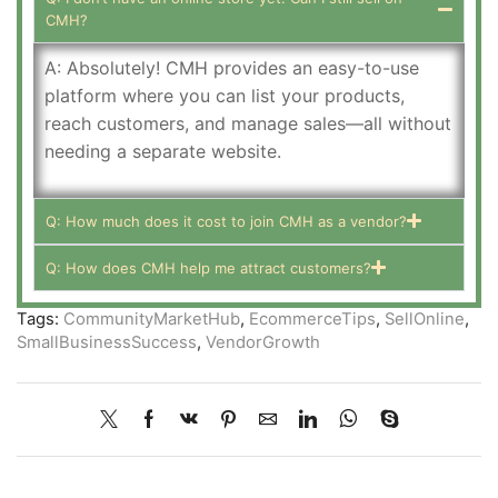
CMH?
A: Absolutely! CMH provides an easy-to-use
platform where you can list your products,
reach customers, and manage sales—all without
needing a separate website.
Q: How much does it cost to join CMH as a vendor?
Q: How does CMH help me attract customers?
Tags:
CommunityMarketHub
,
EcommerceTips
,
SellOnline
,
SmallBusinessSuccess
,
VendorGrowth