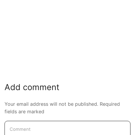
Add comment
Your email address will not be published. Required
fields are marked