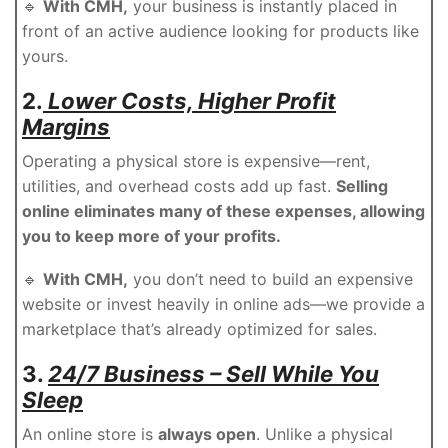
🔹
With CMH,
your business is instantly placed in
front of an active audience looking for products like
yours.
2.
Lower Costs, Higher Profit
Margins
Operating a physical store is expensive—rent,
utilities, and overhead costs add up fast.
Selling
online eliminates many of these expenses, allowing
you to keep more of your profits.
🔹
With CMH,
you don’t need to build an expensive
website or invest heavily in online ads—we provide a
marketplace that’s already optimized for sales.
3.
24/7 Business – Sell While You
Sleep
An online store is
always open
. Unlike a physical