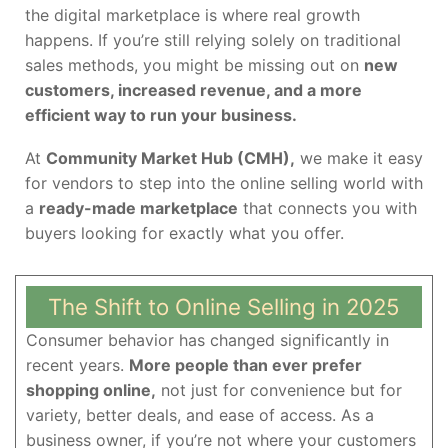
the digital marketplace is where real growth
happens. If you’re still relying solely on traditional
sales methods, you might be missing out on
new
customers, increased revenue, and a more
efficient way to run your business.
At
Community Market Hub (CMH),
we make it easy
for vendors to step into the online selling world with
a
ready-made marketplace
that connects you with
buyers looking for exactly what you offer.
The Shift to Online Selling in 2025
Consumer behavior has changed significantly in
recent years.
More people than ever prefer
shopping online,
not just for convenience but for
variety, better deals, and ease of access. As a
business owner, if you’re not where your customers