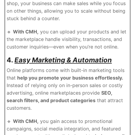
shop, your business can make sales while you focus
on other things, allowing you to scale without being
stuck behind a counter.
🔹
With CMH,
you can upload your products and let
the marketplace handle visibility, transactions, and
customer inquiries—even when you’re not online.
4.
Easy Marketing & Automation
Online platforms come with built-in marketing tools
that
help you promote your business effortlessly.
Instead of relying only on in-person sales or costly
advertising, online marketplaces provide
SEO,
search filters, and product categories
that attract
customers.
🔹
With CMH,
you gain access to promotional
campaigns, social media integration, and featured