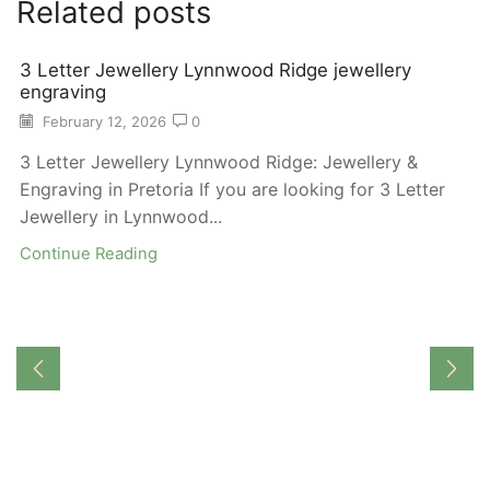
Related posts
3 Letter Jewellery Lynnwood Ridge jewellery
engraving
February 12, 2026
0
3 Letter Jewellery Lynnwood Ridge: Jewellery &
Engraving in Pretoria If you are looking for 3 Letter
Jewellery in Lynnwood...
Continue Reading