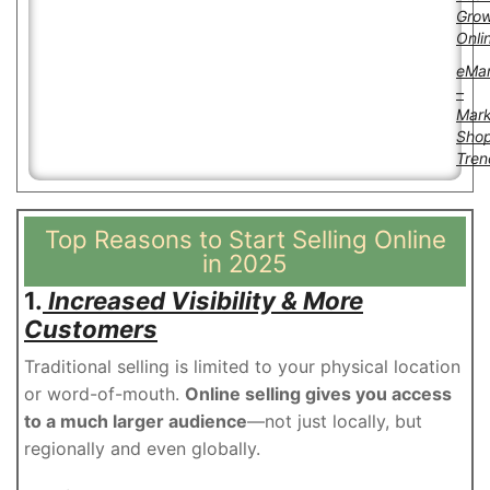
Gro
Onli
eMar
–
Mark
Sho
Tren
Top Reasons to Start Selling Online
in 2025
1.
Increased Visibility & More
Customers
Traditional selling is limited to your physical location
or word-of-mouth.
Online selling gives you access
to a much larger audience
—not just locally, but
regionally and even globally.