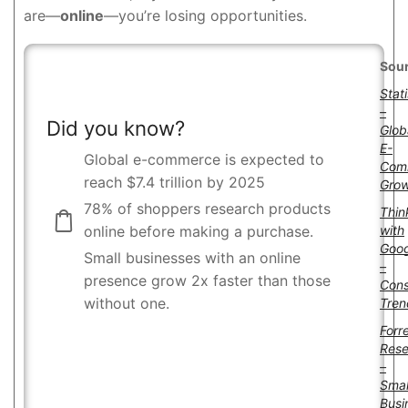
are—
online
—you’re losing opportunities.
Sour
Stat
–
Did you know?
Glob
E-
Global e-commerce is expected to
Com
reach $7.4 trillion by 2025
Gro
78% of shoppers research products
Thin
with
online before making a purchase.
Goog
Small businesses with an online
–
presence grow 2x faster than those
Con
without one.
Tren
Forr
Rese
–
Smal
Busi