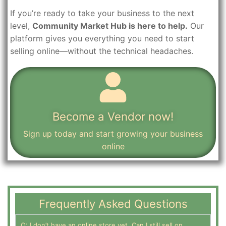
If you’re ready to take your business to the next
level,
Community Market Hub is here to help.
Our
platform gives you everything you need to start
selling online—without the technical headaches.
Become a Vendor now!
Sign up today and start growing your business
online
Frequently Asked Questions
Q: I don’t have an online store yet. Can I still sell on