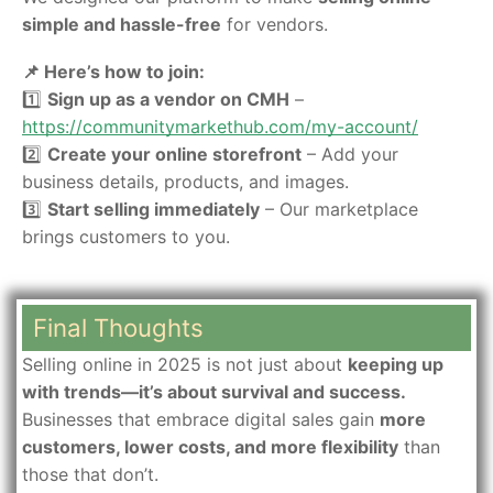
simple and hassle-free
for vendors.
📌 Here’s how to join:
1️⃣
Sign up as a vendor on CMH
–
https://communitymarkethub.com/my-account
/
2️⃣
Create your online storefront
– Add your
business details, products, and images.
3️⃣
Start selling immediately
– Our marketplace
brings customers to you.
Final Thoughts
Selling online in 2025 is not just about
keeping up
with trends—it’s about survival and success.
Businesses that embrace digital sales gain
more
customers, lower costs, and more flexibility
than
those that don’t.