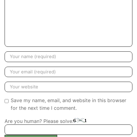
Save my name, email, and website in this browser
for the next time I comment.
Are you human? Please solve: