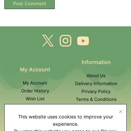
Information
My Account
About Us
My Account
Delivery Information
Order History
Privacy Policy
Wish List
Terms & Conditions
Newsletter
This website uses cookies to improve your
Customer Service
experience.