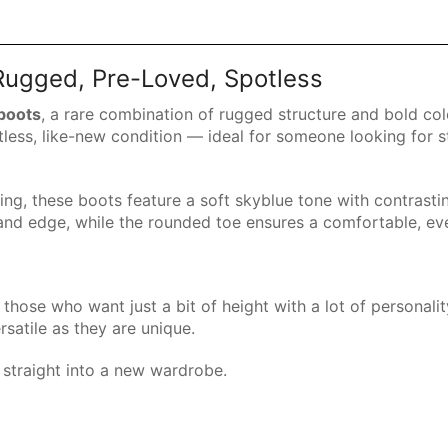
 Rugged, Pre-Loved, Spotless
 boots
, a rare combination of rugged structure and bold col
tless, like-new condition — ideal for someone looking for 
ing, these boots feature a soft skyblue tone with contrasti
and edge, while the rounded toe ensures a comfortable, eve
those who want just a bit of height with a lot of personali
ersatile as they are unique.
straight into a new wardrobe.