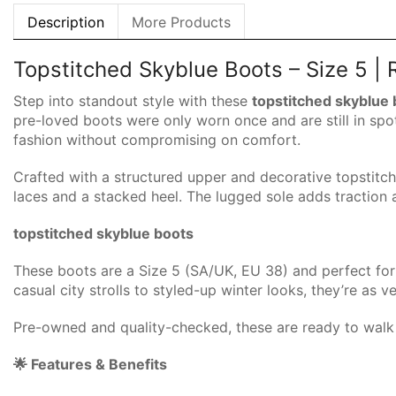
Description
More Products
Topstitched Skyblue Boots – Size 5 |
Step into standout style with these
topstitched skyblue
pre-loved boots were only worn once and are still in spo
fashion without compromising on comfort.
Crafted with a structured upper and decorative topstitch
laces and a stacked heel. The lugged sole adds traction 
topstitched skyblue boots
These boots are a Size 5 (SA/UK, EU 38) and perfect for 
casual city strolls to styled-up winter looks, they’re as v
Pre-owned and quality-checked, these are ready to walk 
🌟 Features & Benefits