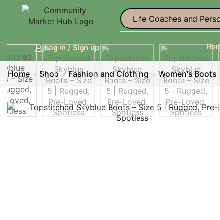
Life Coaches and Perso
Ho
Log in / Sign up
Home
Shop
Fashion and Clothing
Women's Boots