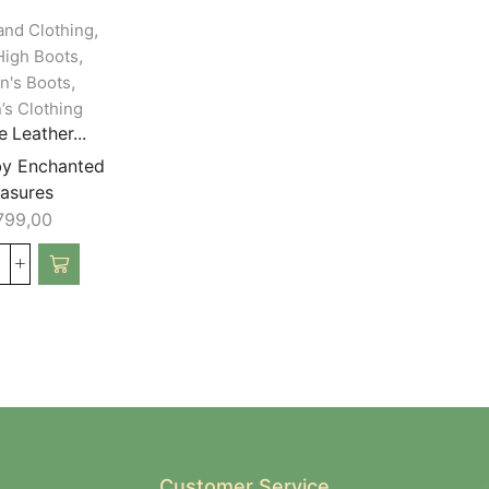
,
and Clothing
,
igh Boots
,
's Boots
s Clothing
 Leather...
by Enchanted
easures
799,00
Customer Service