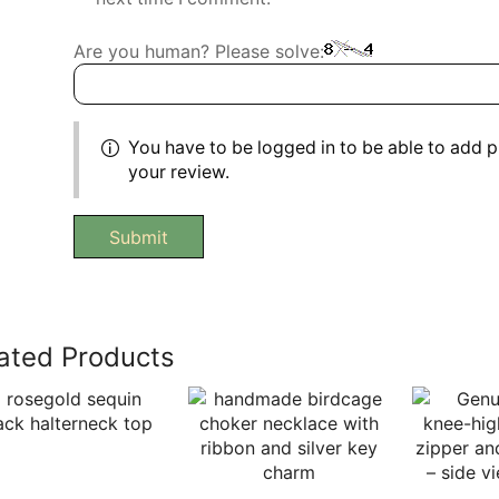
Are you human? Please solve:
You have to be logged in to be able to add 
your review.
ated Products