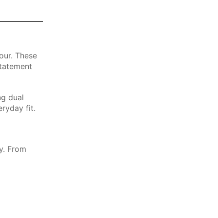
our. These
statement
ng dual
ryday fit.
ty. From