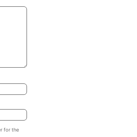
r for the