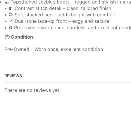
🥿 Topstitched skyblue boots – rugged and stylish in a ra
• 🧵 Contrast stitch detail – clean, tailored finish
• 🧶 Soft stacked heel – adds height with comfort
• 🔗 Dual-tone lace-up front – edgy and secure
• ♻️ Pre-loved – worn once, spotless, and excellent condi
📦 Condition
Pre-Owned – Worn once, excellent condition
REVIEWS
There are no reviews yet.