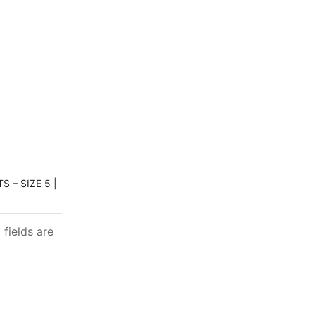
 – SIZE 5 |
 fields are