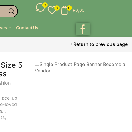
0
0
0
R
0,00
ses
Contact Us
Return to previous page
 Size 5
ss
shion
,
lace-up
re-loved
ear
,
ots
,