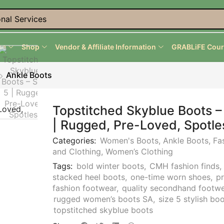
nal Services
me
Shop
Vendor & Affiliate Information
GRABLiFE Cour
Ankle Boots
Topstitched Skyblue Boots –
| Rugged, Pre-Loved, Spotle
Categories:
Women's Boots
,
Ankle Boots
,
Fa
and Clothing
,
Women’s Clothing
Tags:
bold winter boots
,
CMH fashion finds
stacked heel boots
,
one-time worn shoes
,
p
fashion footwear
,
quality secondhand footw
rugged women’s boots SA
,
size 5 stylish bo
topstitched skyblue boots