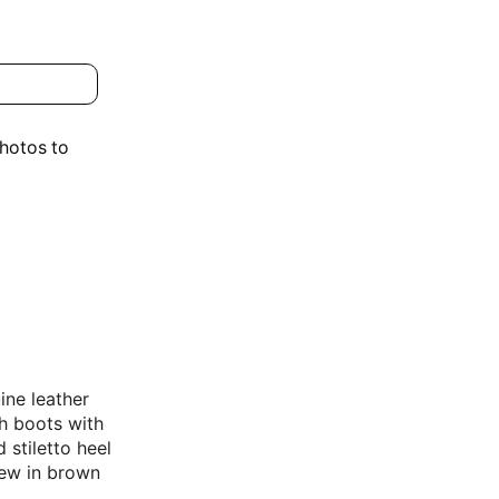
photos to