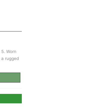
e 5. Worn
h a rugged