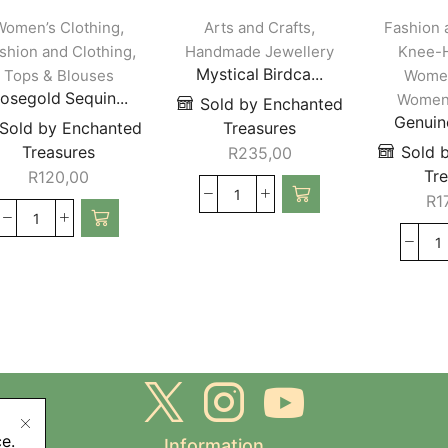
,
,
Women’s Clothing
Arts and Crafts
Fashion 
,
shion and Clothing
Handmade Jewellery
Knee-H
Mystical Birdca...
Tops & Blouses
Women
osegold Sequin...
Women’
Sold by Enchanted
Genuine
Sold by Enchanted
Treasures
Treasures
Sold 
R
235,00
Tr
R
120,00
R
1
e.
Information