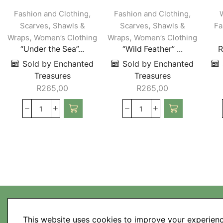
,
,
Fashion and Clothing
Fashion and Clothing
,
,
Scarves
Shawls &
Scarves
Shawls &
Fa
,
,
Wraps
Women’s Clothing
Wraps
Women’s Clothing
“Under the Sea”...
“Wild Feather” ...
R
Sold by Enchanted
Sold by Enchanted
Treasures
Treasures
R
265,00
R
265,00
This website uses cookies to improve your experienc
My Account