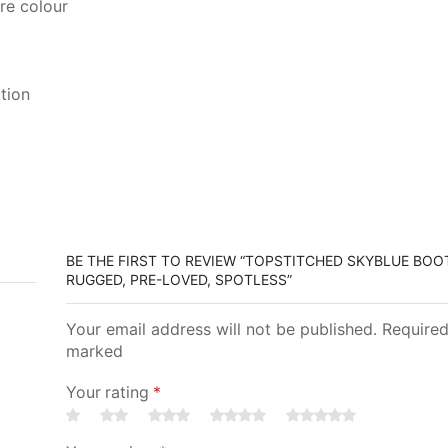
re colour
tion
BE THE FIRST TO REVIEW “TOPSTITCHED SKYBLUE BOOTS
RUGGED, PRE-LOVED, SPOTLESS”
Your email address will not be published. Required
marked
Your rating
*