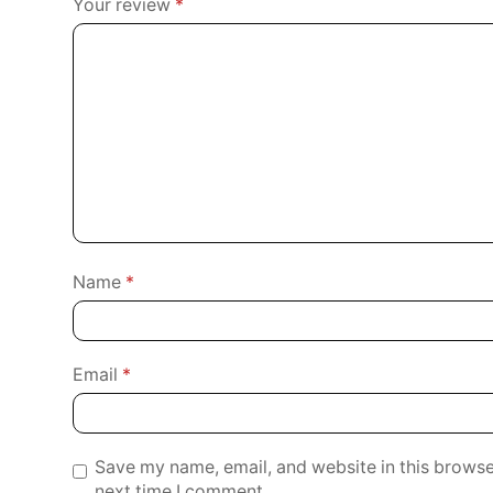
Your review
*
Name
*
Email
*
Save my name, email, and website in this browse
next time I comment.