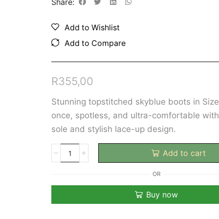
Share:
Add to Wishlist
Add to Compare
R
355,00
Stunning topstitched skyblue boots in Siz
once, spotless, and ultra-comfortable wit
sole and stylish lace-up design.
Add to cart
OR
Buy now