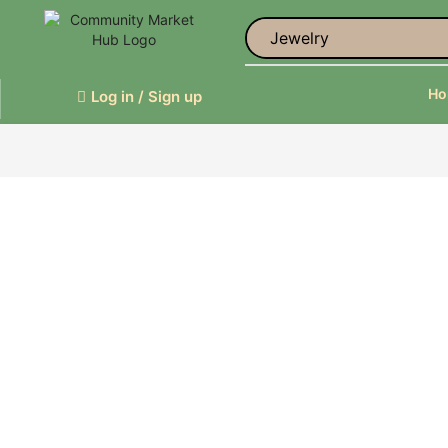
Jewelry
H
Log in / Sign up