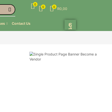
0
0
0
R
0,00
ses
Contact Us