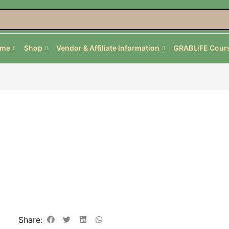
ome
Shop
Vendor & Affiliate Information
GRABLiFE Cour
Share: