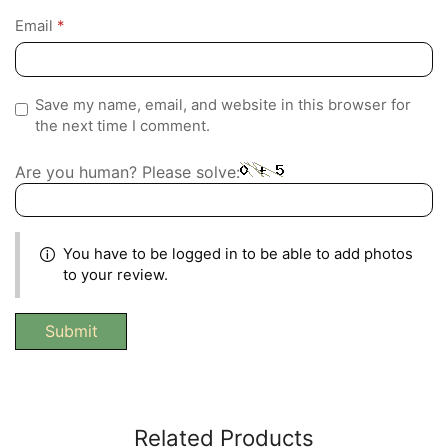
Email
*
Save my name, email, and website in this browser for
the next time I comment.
Are you human? Please solve:
You have to be logged in to be able to add photos
to your review.
Related Products