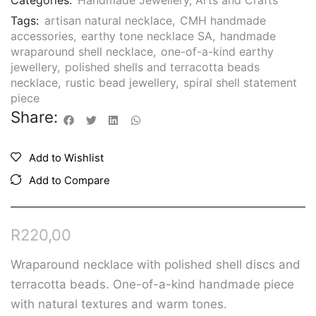
Categories:
Handmade Jewellery
,
Arts and Crafts
Tags:
artisan natural necklace
,
CMH handmade
accessories
,
earthy tone necklace SA
,
handmade
wraparound shell necklace
,
one-of-a-kind earthy
jewellery
,
polished shells and terracotta beads
necklace
,
rustic bead jewellery
,
spiral shell statement
piece
Share:
Add to Wishlist
Add to Compare
R
220,00
Wraparound necklace with polished shell discs and
terracotta beads. One-of-a-kind handmade piece
with natural textures and warm tones.