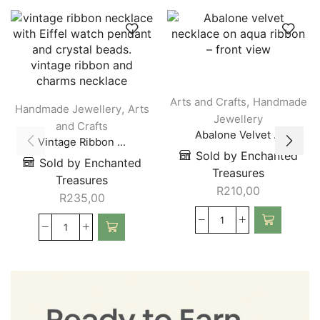
,
Arts and Crafts
Handmade
,
Handmade Jewellery
Arts
Jewellery
and Crafts
Abalone Velvet ...
Vintage Ribbon ...
Sold by Enchanted
Sold by Enchanted
Treasures
Treasures
R
210,00
R
235,00