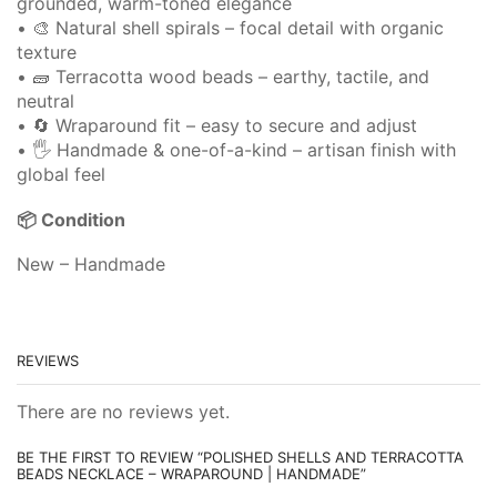
grounded, warm-toned elegance
• 🎨 Natural shell spirals – focal detail with organic
texture
• 🧱 Terracotta wood beads – earthy, tactile, and
neutral
• 🔄 Wraparound fit – easy to secure and adjust
• 🖐️ Handmade & one-of-a-kind – artisan finish with
global feel
📦 Condition
New – Handmade
REVIEWS
There are no reviews yet.
BE THE FIRST TO REVIEW “POLISHED SHELLS AND TERRACOTTA
BEADS NECKLACE – WRAPAROUND | HANDMADE”