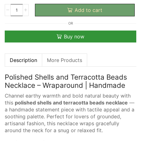
Add to cart
OR
Buy now
Description
More Products
Polished Shells and Terracotta Beads
Necklace – Wraparound | Handmade
Channel earthy warmth and bold natural beauty with
this
polished shells and terracotta beads necklace
—
a handmade statement piece with tactile appeal and a
soothing palette. Perfect for lovers of grounded,
artisanal fashion, this necklace wraps gracefully
around the neck for a snug or relaxed fit.