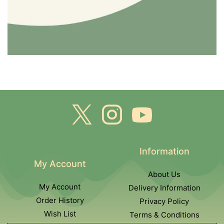
Information
My Account
About Us
My Account
Delivery Information
Order History
Privacy Policy
Wish List
Terms & Conditions