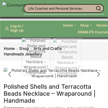
Life Coaches and Personal Services
Home
Shop
Vendor 
Log in /
Sign up
GRABLiFE Course
Home
Shop
Arts and Crafts
Handmade Jewellery
Polished Shells and Terracotta
Beads Necklace – Wraparound |
Handmade