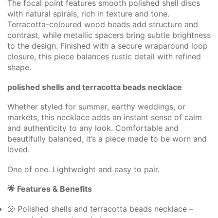
The focal point features smooth polished shell discs
with natural spirals, rich in texture and tone.
Terracotta-coloured wood beads add structure and
contrast, while metallic spacers bring subtle brightness
to the design. Finished with a secure wraparound loop
closure, this piece balances rustic detail with refined
shape.
polished shells and terracotta beads necklace
Whether styled for summer, earthy weddings, or
markets, this necklace adds an instant sense of calm
and authenticity to any look. Comfortable and
beautifully balanced, it’s a piece made to be worn and
loved.
One of one. Lightweight and easy to pair.
🌟 Features & Benefits
🐚 Polished shells and terracotta beads necklace –