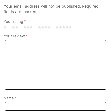
Your email address will not be published. Required
fields are marked
Your rating
*
Your review
*
Name
*